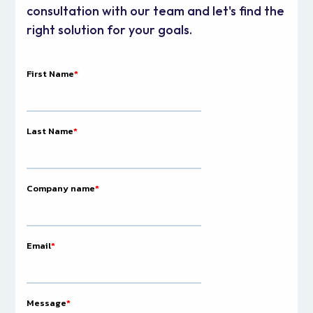
consultation with our team and let's find the
right solution for your goals.