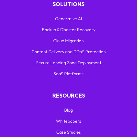
SOLUTIONS
Generative AI
Backup & Disaster Recovery
Cloud Migration
Content Delivery and DDoS Protection
Secure Landing Zone Deployment
SaaS Platforms
RESOURCES
Blog
Whitepapers
Case Studies