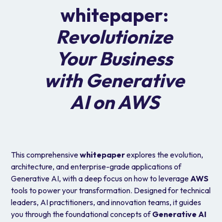
whitepaper:
Revolutionize
Your Business
with Generative
AI on AWS
This comprehensive
whitepaper
explores the evolution,
architecture, and enterprise-grade applications of
Generative AI, with a deep focus on how to leverage
AWS
tools to power your transformation. Designed for technical
leaders, AI practitioners, and innovation teams, it guides
you through the foundational concepts of
Generative AI