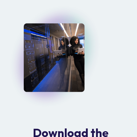
Download the