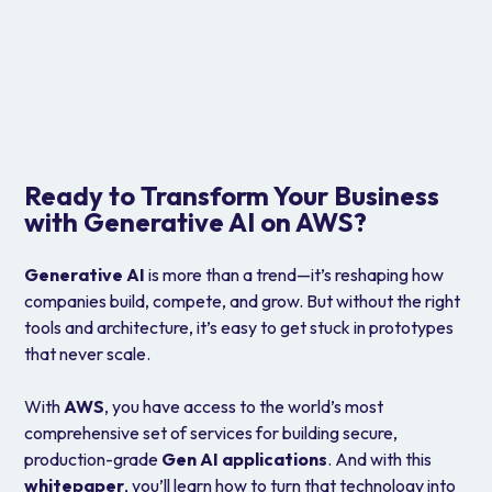
IAM, KMS, CloudTrail
Ensure security, data governance, and full
traceability.
Ready to Transform Your Business
with Generative AI on AWS?
Generative AI
is more than a trend—it’s reshaping how
companies build, compete, and grow. But without the right
tools and architecture, it’s easy to get stuck in prototypes
that never scale.
With
AWS
, you have access to the world’s most
comprehensive set of services for building secure,
production-grade
Gen AI applications
. And with this
whitepaper
, you’ll learn how to turn that technology into