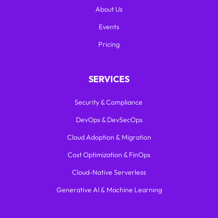
About Us
Events
Pricing
SERVICES
Security & Compliance
DevOps & DevSecOps
Cloud Adoption & Migration
Cost Optimization & FinOps
Cloud-Native Serverless
Generative AI & Machine Learning