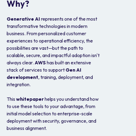
Why?
Generative AI
represents one of the most
transformative technologies in modern
business. From personalized customer
experiences to operational efficiency, the
possibilities are vast—but the path to
scalable, secure, and impactful adoption isn't
always clear.
AWS
has built an extensive
stack of services to support
Gen AI
development
, training, deployment, and
integration.
This
whitepaper
helps you understand how
to use these tools to your advantage, from
initial model selection to enterprise-scale
deployment with security, governance, and
business alignment.