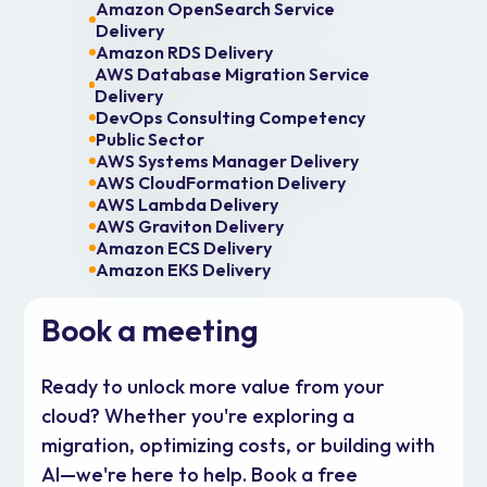
Amazon OpenSearch Service
Delivery
Amazon RDS Delivery
AWS Database Migration Service
Delivery
DevOps Consulting Competency
Public Sector
AWS Systems Manager Delivery
AWS CloudFormation Delivery
AWS Lambda Delivery
AWS Graviton Delivery
Amazon ECS Delivery
Amazon EKS Delivery
Book a meeting
Ready to unlock more value from your
cloud? Whether you're exploring a
migration, optimizing costs, or building with
AI—we're here to help. Book a free