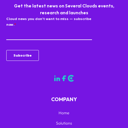
Get the latest news on Several Clouds events,
research and launches
COMPANY
Home
Solutions