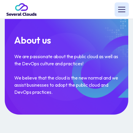
About us
We are passionate about the public cloud as well as
the DevOps culture and practices!
We believe that the cloud is the new normal and we
assist businesses to adopt the public cloud and
DevOps practices.