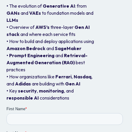
•
The evolution of
Generative AI
: from
GANs
and
VAEs
to foundation models and
LLMs
•
Overview of
AWS’s
three-layer
Gen AI
stack
and where each service fits
•
How to build and deploy applications using
Amazon Bedrock
and
SageMaker
•
Prompt Engineering
and
Retrieval-
Augmented Generation (RAG)
best
practices
•
How organizations like
Ferrari
,
Nasdaq
,
and
Adidas
are building with
Gen AI
•
Key
security
,
monitoring
, and
responsible
AI
considerations