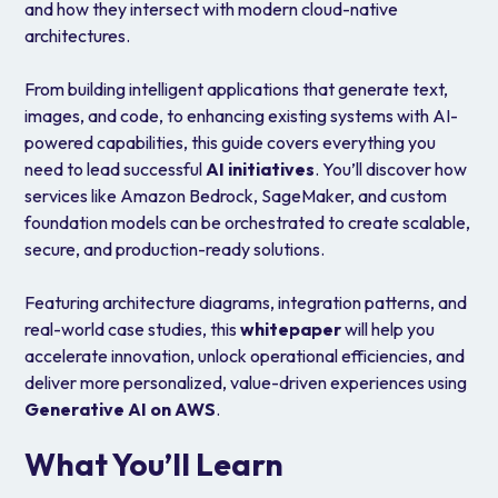
and how they intersect with modern cloud-native
architectures.
From building intelligent applications that generate text,
images, and code, to enhancing existing systems with AI-
powered capabilities, this guide covers everything you
need to lead successful
AI initiatives
. You’ll discover how
services like Amazon Bedrock, SageMaker, and custom
foundation models can be orchestrated to create scalable,
secure, and production-ready solutions.
Featuring architecture diagrams, integration patterns, and
real-world case studies, this
whitepaper
will help you
accelerate innovation, unlock operational efficiencies, and
deliver more personalized, value-driven experiences using
Generative AI on AWS
.
What You’ll Learn