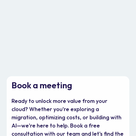
DevOps
Cloud Operations
Book a meeting
Ready to unlock more value from your
cloud? Whether you're exploring a
migration, optimizing costs, or building with
AI—we're here to help. Book a free
consultation with our team and let's find the