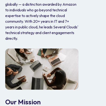
globally — a distinction awarded by Amazon
to individuals who go beyond technical
expertise to actively shape the cloud
community. With 20+ years in IT and 7+
years in public cloud, he leads Several Clouds'
technical strategy and client engagements
directly.
Our Mission