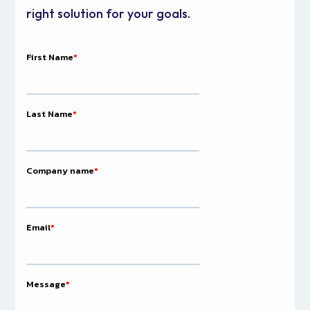
right solution for your goals.