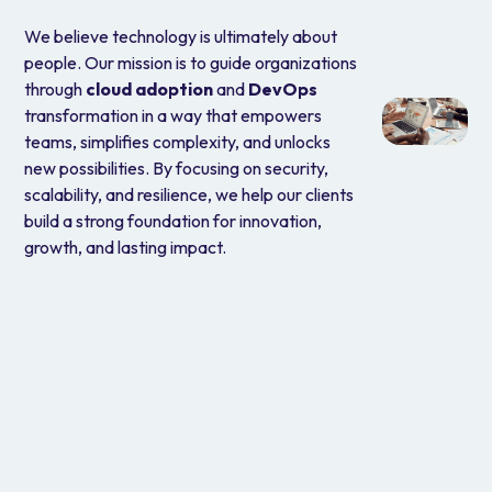
We believe technology is ultimately about
people. Our mission is to guide organizations
through
cloud adoption
and
DevOps
transformation in a way that empowers
teams, simplifies complexity, and unlocks
new possibilities. By focusing on security,
scalability, and resilience, we help our clients
build a strong foundation for innovation,
growth, and lasting impact.
Why Choose Us
Cloud is the new normal. We’re here to help you make the
most of it. With a deep-rooted passion for public cloud and
DevOps, we enable organizations to move faster, build
smarter, and operate more securely. Our certified experts
bring the clarity, strategy, and execution needed to turn
your cloud vision into reality—securely, efficiently, and at
scale.