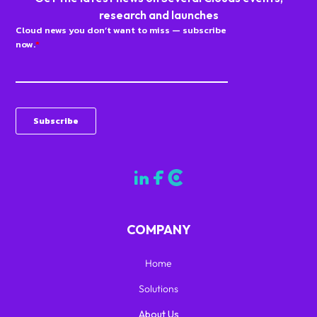
research and launches
COMPANY
Home
Solutions
About Us