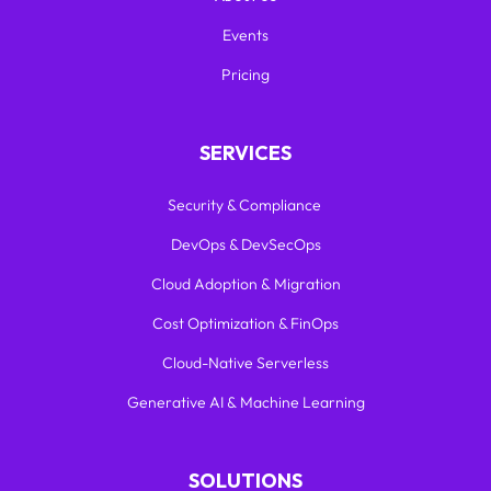
Events
Pricing
SERVICES
Security & Compliance
DevOps & DevSecOps
Cloud Adoption & Migration
Cost Optimization & FinOps
Cloud-Native Serverless
Generative AI & Machine Learning
SOLUTIONS