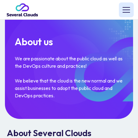
About us
We are passionate about the public cloud as well as
the DevOps culture and practices!
We believe that the cloud is the new normal and we
assist businesses to adopt the public cloud and
DevOps practices.
About Several Clouds