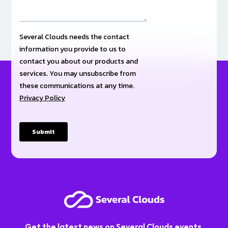
Get the latest news on Several Clouds events,