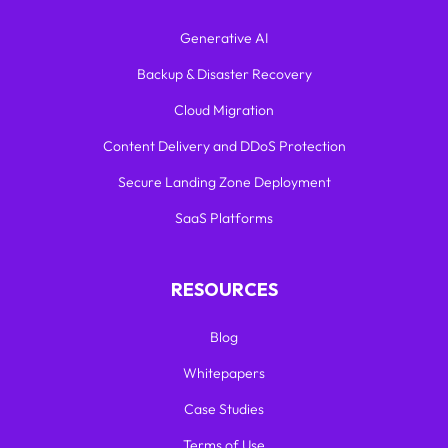
Generative AI
Backup & Disaster Recovery
Cloud Migration
Content Delivery and DDoS Protection
Secure Landing Zone Deployment
SaaS Platforms
RESOURCES
Blog
Whitepapers
Case Studies
Terms of Use