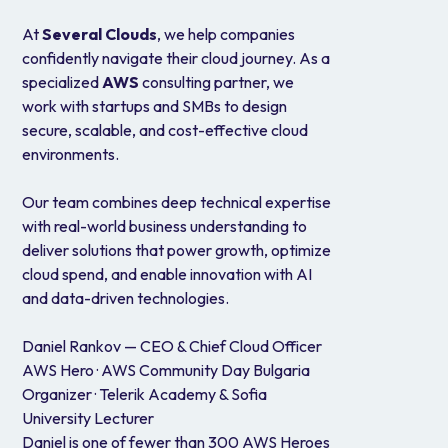
At
Several Clouds
, we help companies
confidently navigate their cloud journey. As a
specialized
AWS
consulting partner, we
work with startups and SMBs to design
secure, scalable, and cost-effective cloud
environments.
Our team combines deep technical expertise
with real-world business understanding to
deliver solutions that power growth, optimize
cloud spend, and enable innovation with AI
and data-driven technologies.
Daniel Rankov — CEO & Chief Cloud Officer
AWS Hero · AWS Community Day Bulgaria
Organizer · Telerik Academy & Sofia
University Lecturer
Daniel is one of fewer than 300 AWS Heroes