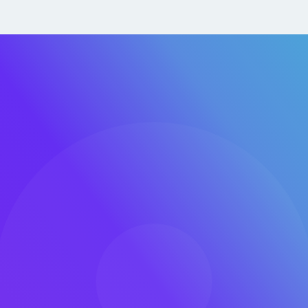
DevOp
We embed D
accelerating
innovation.
 make the most of it.
and DevOps, we enable
and operate more
Tailor
Several Clo
y, and execution
zones, and 
curely, efficiently, and
SaaS, and s
 by Bureau Veritas. We
 implement for our