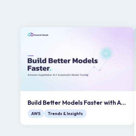
Build Better Models Faster with Amazon SageMaker AI Automatic Model Tuning
AWS
Trends & Insights