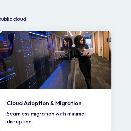
public cloud.
Cloud Adoption & Migration
Seamless migration with minimal
disruption.