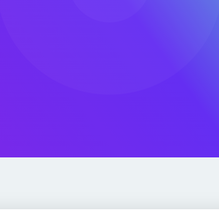
Built 
We support 
300 AWS Heroes
adoption, r
chnical expertise,
 He organizes AWS
ud conference in the
 Telerik Academy and