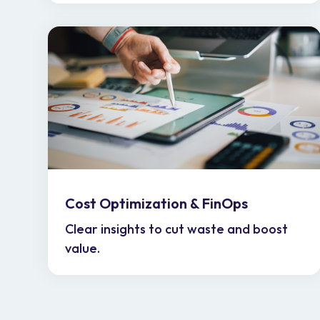
Cost Optimization & FinOps
Clear insights to cut waste and boost
value.