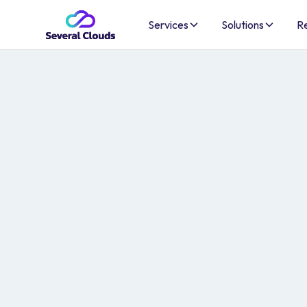
Services
Solutions
R
AI-Ready Clou
Infrastructure
Secure, compliant AWS infrastructure — built t
optimize costs, and ship AI to production.