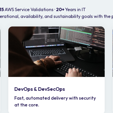
15
AWS Service Validations ·
20+
Years in IT
ational, availability, and sustainability goals with the 
DevOps & DevSecOps
Fast, automated delivery with security
at the core.