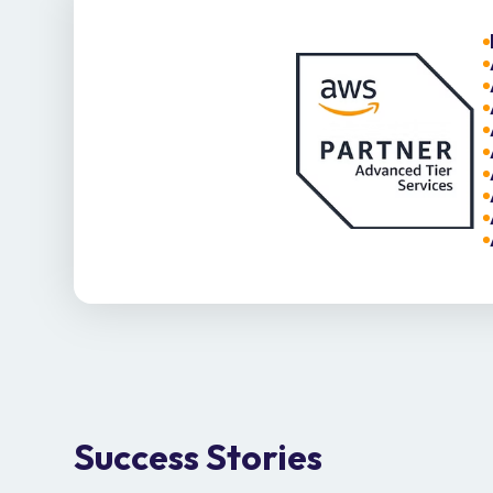
Success Stories