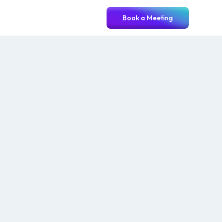
Book a Meeting