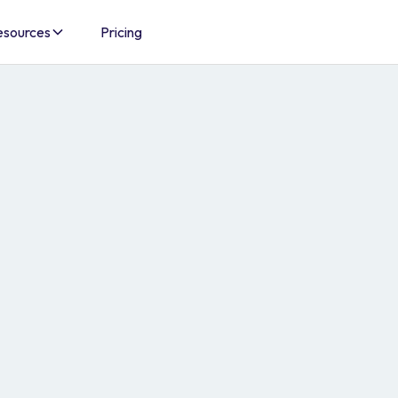
esources
Pricing
d
o automate,