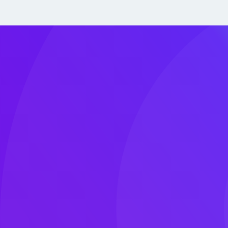
Why Choose Us
Cloud is the new normal. We’re here to help you
With a deep-rooted passion for public cloud 
organizations to move faster, build smarter, 
securely.
Our certified experts bring the clarity, strateg
needed to turn your cloud vision into reality—se
at scale. Several Clouds is ISO 27001 certified
operate under the same security standards we