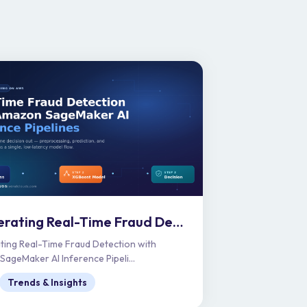
Accelerating Real-Time Fraud Detection with Amazon SageMaker AI Inference Pipelines
ting Real-Time Fraud Detection with
ageMaker AI Inference Pipeli...
Trends & Insights