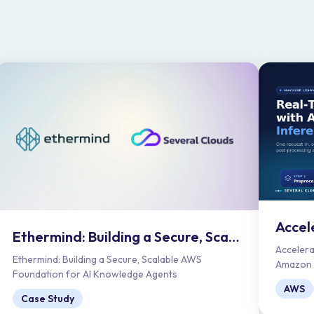
Ethermind: Building a Secure, Scalable AWS Foundation for AI Knowledge Agents
Accelera
Ethermind: Building a Secure, Scalable AWS
Amazon S
Foundation for AI Knowledge Agents
AWS
Case Study