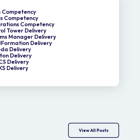
es Competency
es Competency
rations Competency
ol Tower Delivery
ms Manager Delivery
Formation Delivery
da Delivery
ton Delivery
S Delivery
S Delivery
View All Posts