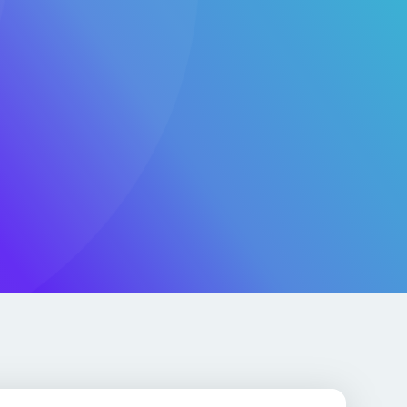
for Real-World Impact
AI, SaaS, and global-scale applications with secure cloud
apid DevOps enablement, and legacy modernization.