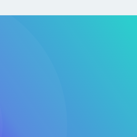
s-Driven by Design
evOps and DevSecOps practices from day one—
 delivery, improving reliability, and enabling continuous
ed for Your Industry
uds offers multi-account strategies, secure landing
serverless solutions for financial services, healthcare,
tartups.