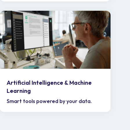
Artificial Intelligence & Machine
Learning
Smart tools powered by your data.