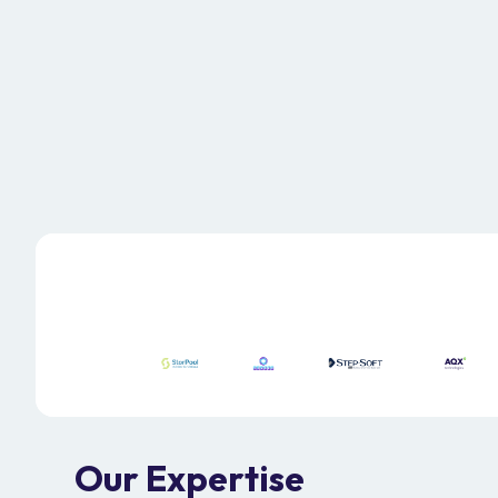
Explore our Services
Our Expertise