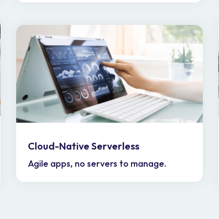
Cloud-Native Serverless
Agile apps, no servers to manage.