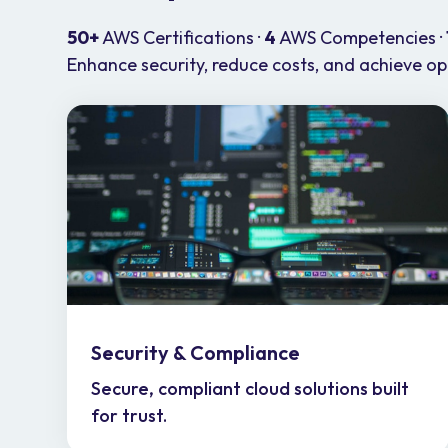
50+
AWS Certifications ·
4
AWS Competencies ·
Enhance security, reduce costs, and achieve oper
Security & Compliance
Secure, compliant cloud solutions built
for trust.