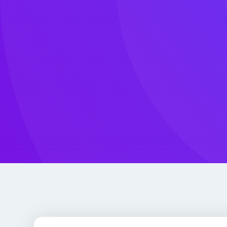
clients.
Led by an AWS Hero
Our CEO Daniel Rankov is one of fewer than 
worldwide — recognized by Amazon for deep te
community leadership, and real-world impact.
Community Day Bulgaria, the largest public clo
country, and lectures on cloud architecture at
Sofia University.