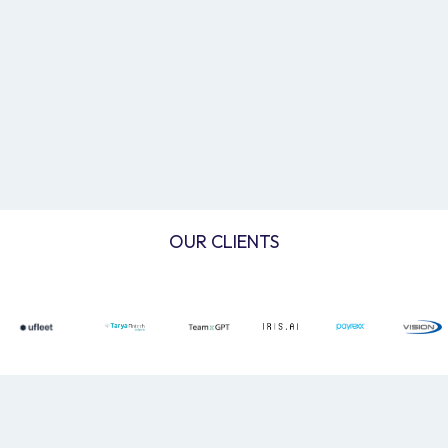
OUR CLIENTS