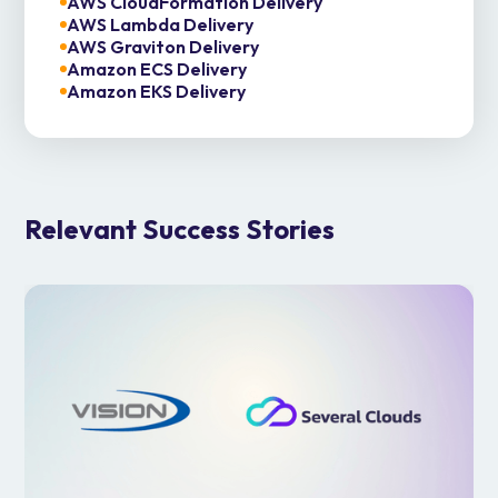
AWS CloudFormation Delivery
AWS Lambda Delivery
AWS Graviton Delivery
Amazon ECS Delivery
Amazon EKS Delivery
Relevant Success Stories