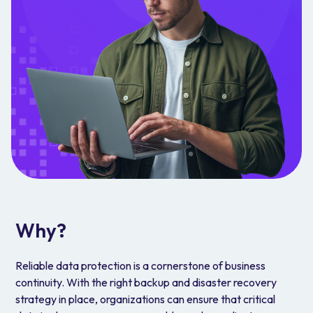
Why?
Reliable data protection is a cornerstone of business
continuity. With the right backup and disaster recovery
strategy in place, organizations can ensure that critical