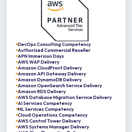
DevOps Consulting Competency
Authorized Commercial Reseller
APN Immersion Days
AWS WAF Delivery
Amazon CloudFront Delivery
Amazon API Gateway Delivery
Amazon DynamoDB Delivery
Amazon OpenSearch Service Delivery
Amazon RDS Delivery
AWS Database Migration Service Delivery
AI Services Competency
ML Services Competency
Cloud Operations Competency
AWS Control Tower Delivery
AWS Systems Manager Delivery