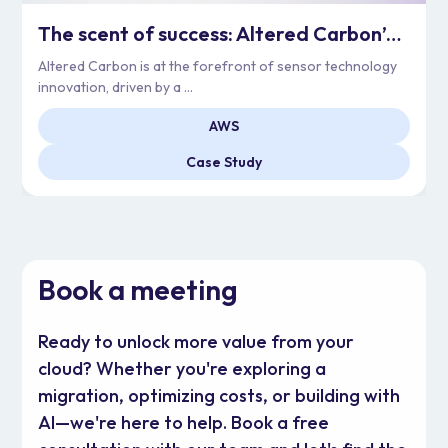
The scent of success: Altered Carbon’s Cloud Adoption
Altered Carbon is at the forefront of sensor technology
innovation, driven by a ...
AWS
Case Study
Book a meeting
Ready to unlock more value from your
cloud? Whether you're exploring a
migration, optimizing costs, or building with
AI—we're here to help. Book a free