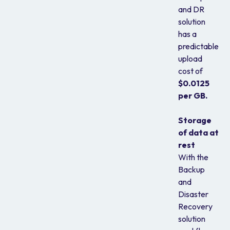
and DR
solution
has a
predictable
upload
cost of
$0.0125
per GB.
Storage
of data at
rest
With the
Backup
and
Disaster
Recovery
solution