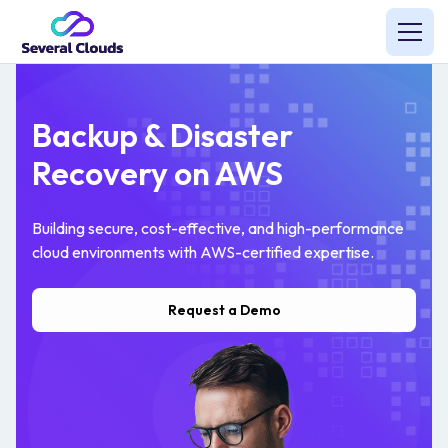
Backup & Disaster
Recovery on AWS
Building secure, cost-effective, and high-performance
cloud environments with AWS-certified expertise.
Request a Demo