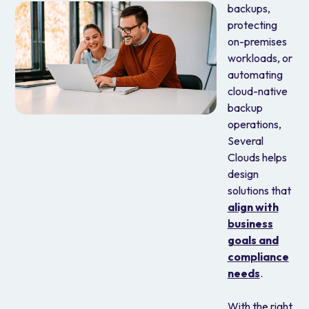
backups,
protecting
on-premises
workloads, or
automating
cloud-native
backup
operations,
Several
Clouds helps
design
solutions that
align with
business
goals and
compliance
needs
.
With the right