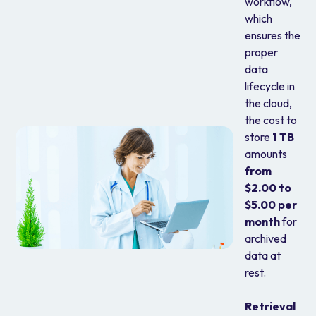
workflow,
which
ensures the
proper
data
lifecycle in
the cloud,
the cost to
store
1 TB
amounts
from
$2.00 to
$5.00 per
month
for
archived
data at
rest.
Retrieval