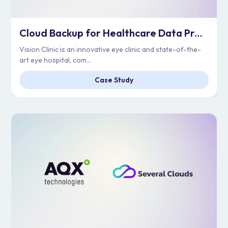
Cloud Backup for Healthcare Data Protection | Vision Clinic
Vision Clinic is an innovative eye clinic and state-of-the-
art eye hospital, com...
Case Study