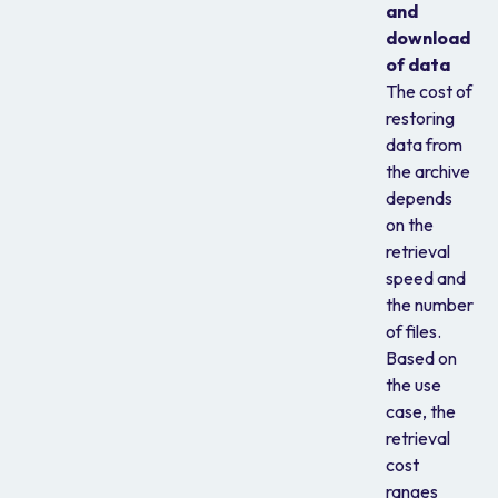
and
download
of data
The cost of
restoring
data from
the archive
depends
on the
retrieval
speed and
the number
of files.
Based on
the use
case, the
retrieval
cost
ranges