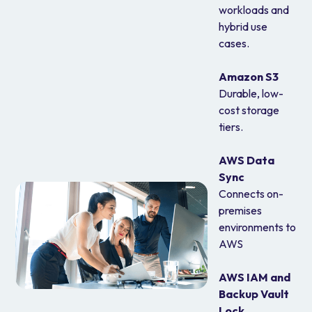
workloads and
hybrid use
cases.
Amazon S3
Durable, low-
cost storage
tiers.
AWS Data
Sync
Connects on-
premises
environments to
AWS
AWS IAM and
Backup Vault
Lock