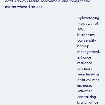
data is always secure, recoverable, and compliant, no
matter where it resides.
By leveraging
the power of
AWS,
businesses
can simplify
backup
management,
enhance
resilience,
and scale
seamlessly as
data volumes
increase.
Whether
centralizing
branch office