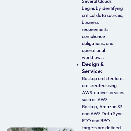
Several Clouds
begins by identifying
critical data sources,
business
requirements,
compliance
obligations, and
operational
workflows.
Design &
Service:
Backup architectures
are created using
AWS-native services
such as AWS
Backup, Amazon S3,
and AWS Data Sync.
RTO and RPO
targets are defined