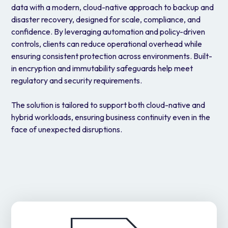
data with a modern, cloud-native approach to backup and
disaster recovery, designed for scale, compliance, and
confidence. By leveraging automation and policy-driven
controls, clients can reduce operational overhead while
ensuring consistent protection across environments. Built-
in encryption and immutability safeguards help meet
regulatory and security requirements.
The solution is tailored to support both cloud-native and
hybrid workloads, ensuring business continuity even in the
face of unexpected disruptions.