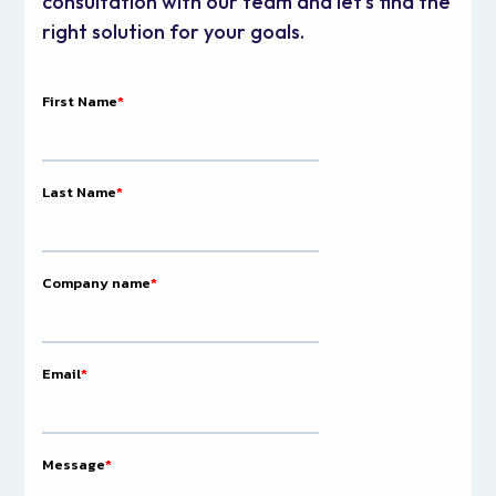
consultation with our team and let's find the
right solution for your goals.