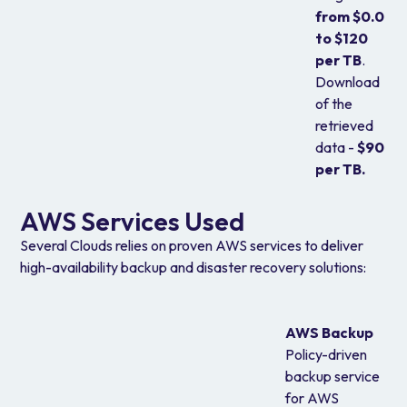
from $0.0
to $120
per TB
.
Download
of the
retrieved
data -
$90
per TB.
AWS Services Used
Several Clouds relies on proven AWS services to deliver
high-availability backup and disaster recovery solutions:
AWS Backup
Policy-driven
backup service
for AWS