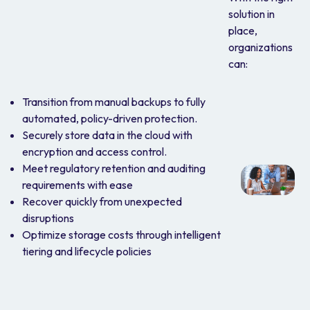
solution in
place,
organizations
can:
Transition from manual backups to fully
automated, policy-driven protection.
Securely store data in the cloud with
encryption and access control.
Meet regulatory retention and auditing
requirements with ease
Recover quickly from unexpected
disruptions
Optimize storage costs through intelligent
tiering and lifecycle policies