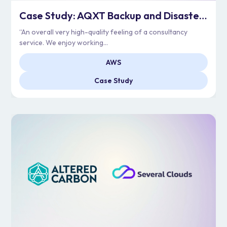
Case Study: AQXT Backup and Disaster Recovery Journey
“An overall very high-quality feeling of a consultancy
service. We enjoy working...
AWS
Case Study