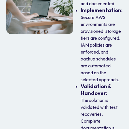
and documented.
Implementation
:
Secure AWS
environments are
provisioned, storage
tiers are configured,
IAM policies are
enforced, and
backup schedules
are automated
based on the
selected approach.
Validation &
Handover
:
The solution is
validated with test
recoveries.
Complete
documentation is