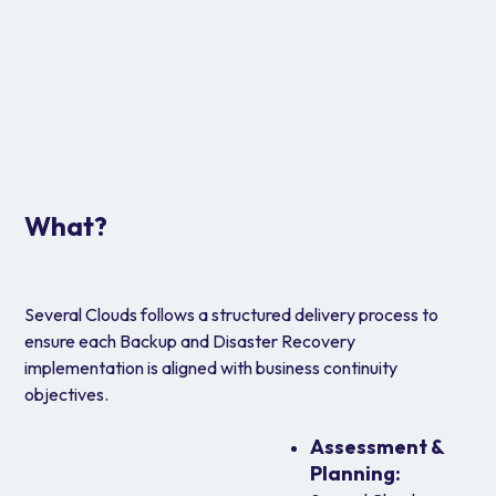
Regulatory Archive and Long-Term
Retention
Use AWS-native tools for
monitoring, auditing,
and alerting across backup operations
.
Improves accountability and governance through
centralized oversight and actionable insights.
What?
Several Clouds follows a structured delivery process to
ensure each Backup and Disaster Recovery
implementation is aligned with business continuity
objectives.
Assessment &
Planning: