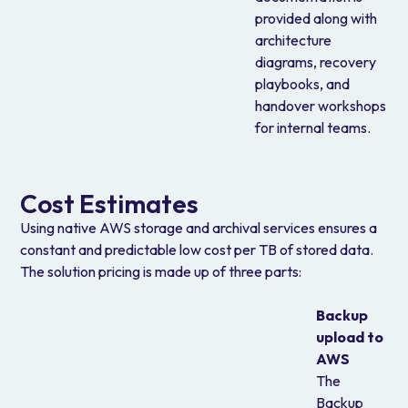
provided along with
architecture
diagrams, recovery
playbooks, and
handover workshops
for internal teams.
Cost Estimates
Using native AWS storage and archival services ensures a
constant and predictable low cost per TB of stored data.
The solution pricing is made up of three parts:
Backup
upload to
AWS
The
Backup