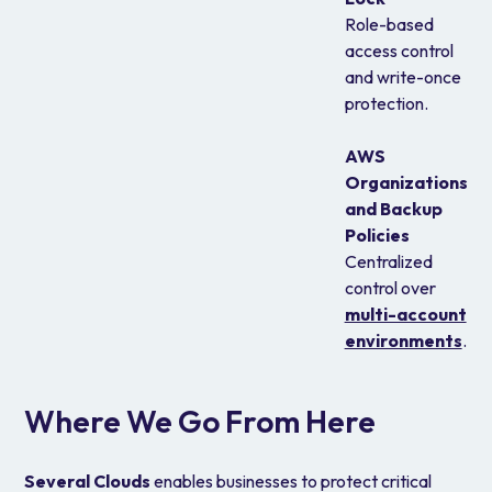
Role-based
access control
and write-once
protection.
AWS
Organizations
and Backup
Policies
Centralized
control over
multi-account
environments
.
Where We Go From Here
Several Clouds
enables businesses to protect critical