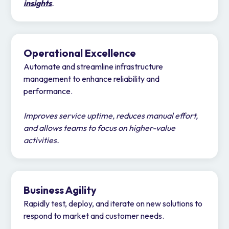
insights
.
Operational Excellence
Automate and streamline infrastructure
management to enhance reliability and
performance.
Improves service uptime, reduces manual effort,
and allows teams to focus on higher-value
activities.
Business Agility
Rapidly test, deploy, and iterate on new solutions to
respond to market and customer needs.