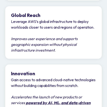
Global Reach
Leverage AWS’s global infrastructure to deploy
workloads closer to users and regions of operation.
Improves user experience and supports
geographic expansion without physical
infrastructure investment.
Innovation
Gain access to advanced cloud-native technologies
without building capabilities from scratch.
Accelerates the launch of new products or
services
powered by AI, ML, and data-driven