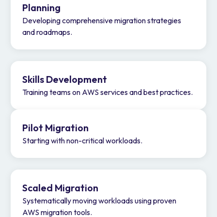
Planning
Developing comprehensive migration strategies
and roadmaps.
Skills Development
Training teams on AWS services and best practices.
Pilot Migration
Starting with non-critical workloads.
Scaled Migration
Systematically moving workloads using proven
AWS migration tools.