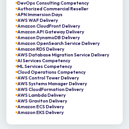
DevOps Consulting Competency
Authorized Commercial Reseller
APN Immersion Days
AWS WAF Delivery
Amazon CloudFront Delivery
Amazon API Gateway Delivery
Amazon DynamoDB Delivery
Amazon OpenSearch Service Delivery
Amazon RDS Delivery
AWS Database Migration Service Delivery
AI Services Competency
ML Services Competency
Cloud Operations Competency
AWS Control Tower Delivery
AWS Systems Manager Delivery
AWS CloudFormation Delivery
AWS Lambda Delivery
AWS Graviton Delivery
Amazon ECS Delivery
Amazon EKS Delivery