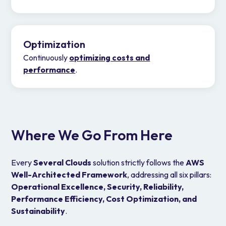
Optimization
Continuously
optimizing costs and
performance
.
Where We Go From Here
Every
Several Clouds
solution strictly follows the
AWS
Well-Architected Framework
, addressing all six pillars:
Operational Excellence, Security, Reliability,
Performance Efficiency, Cost Optimization, and
Sustainability
.