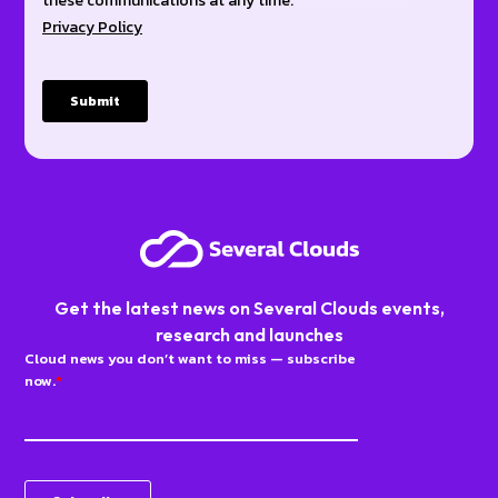
Get the latest news on Several Clouds events,
research and launches