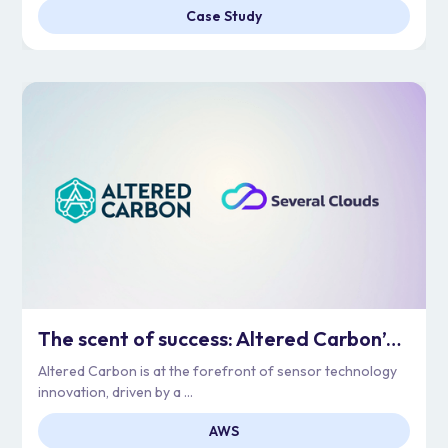
Case Study
The scent of success: Altered Carbon’s Cloud Adoption
Altered Carbon is at the forefront of sensor technology
innovation, driven by a ...
AWS