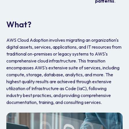
patterns
.
What?
AWS Cloud Adoption involves migrating an organization's
digital assets, services, applications, and IT resources from
traditional on-premises or legacy systems to AWS's
comprehensive cloud infrastructure. This transition
encompasses AWS's extensive suite of services, including
compute, storage, database, analytics, and more. The
highest quality results are achieved through extensive
utilization of Infrastructure as Code (IaC), following
industry best practices, and providing comprehensive
documentation, training, and consulting services.