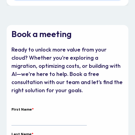
Book a meeting
Ready to unlock more value from your
cloud? Whether you're exploring a
migration, optimizing costs, or building with
AI—we're here to help. Book a free
consultation with our team and let's find the
right solution for your goals.