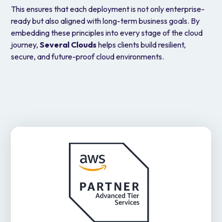
This ensures that each deployment is not only enterprise-
ready but also aligned with long-term business goals. By
embedding these principles into every stage of the cloud
journey,
Several Clouds
helps clients build resilient,
secure, and future-proof cloud environments.