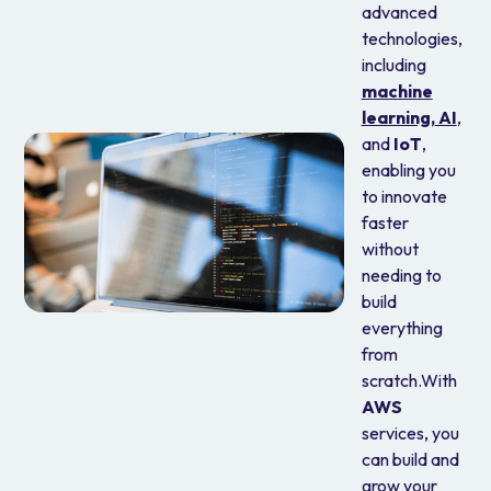
advanced
technologies,
including
machine
learning,
AI
,
and
IoT
,
enabling you
to innovate
faster
without
needing to
build
everything
from
scratch.With
AWS
services, you
can build and
grow your