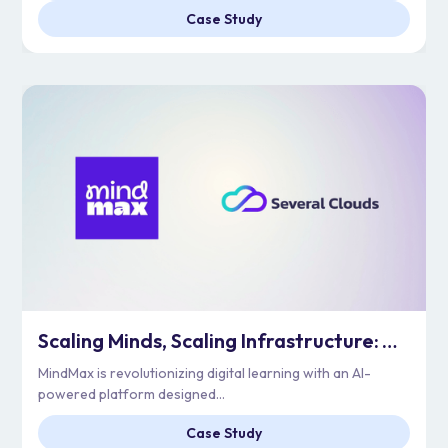
Case Study
Scaling Minds, Scaling Infrastructure: Architecting MindMax’s Cloud for Unleashing Genius
MindMax is revolutionizing digital learning with an AI-
powered platform designed...
Case Study