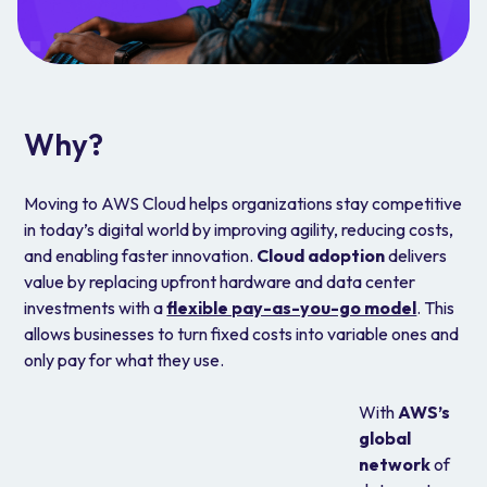
Why?
Moving to AWS Cloud helps organizations stay competitive
in today’s digital world by improving agility, reducing costs,
and enabling faster innovation.
Cloud adoption
delivers
value by replacing upfront hardware and data center
investments with a
flexible pay-as-you-go model
. This
allows businesses to turn fixed costs into variable ones and
only pay for what they use.
With
AWS’s
global
network
of