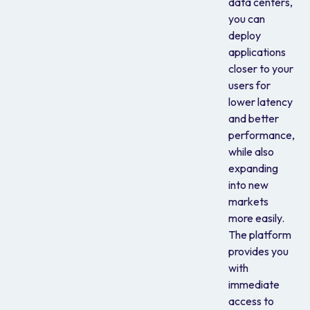
data centers,
you can
deploy
applications
closer to your
users for
lower latency
and better
performance,
while also
expanding
into new
markets
more easily.
The platform
provides you
with
immediate
access to