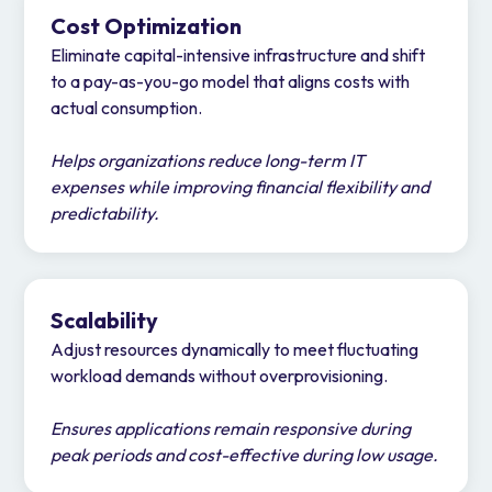
Cost Optimization
Eliminate capital-intensive infrastructure and shift
to a pay-as-you-go model that aligns costs with
actual consumption.
Helps organizations reduce long-term IT
expenses while improving financial flexibility and
predictability.
Scalability
Adjust resources dynamically to meet fluctuating
workload demands without overprovisioning.
Ensures applications remain responsive during
peak periods and cost-effective during low usage.