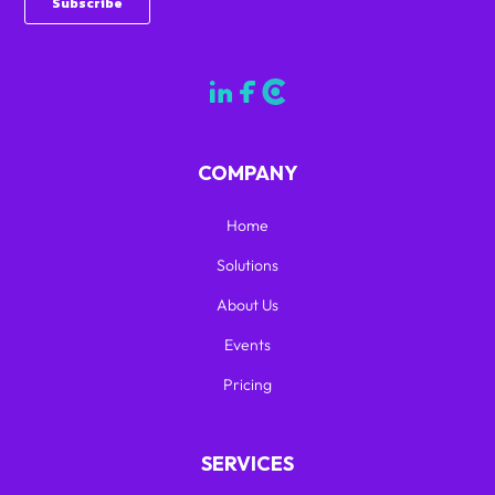
COMPANY
Home
Solutions
About Us
Events
Pricing
SERVICES