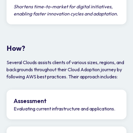
Shortens time-to-market for digital initiatives,
enabling faster innovation cycles and adaptation.
How?
Several Clouds assists clients of various sizes, regions, and
backgrounds throughout their Cloud Adoption journey by
following AWS best practices. Their approach includes:
Assessment
Evaluating current infrastructure and applications.