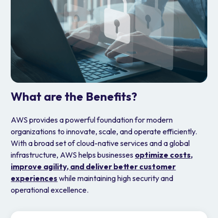
What are the Benefits?
AWS provides a powerful foundation for modern
organizations to innovate, scale, and operate efficiently.
With a broad set of cloud-native services and a global
infrastructure, AWS helps businesses
optimize costs,
improve agility, and deliver better customer
experiences
while maintaining high security and
operational excellence.