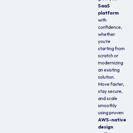
SaaS
platform
with
confidence,
whether
you’re
starting from
scratch or
modernizing
an existing
solution.
Move faster,
stay secure,
and scale
smoothly
using proven
AWS-native
design