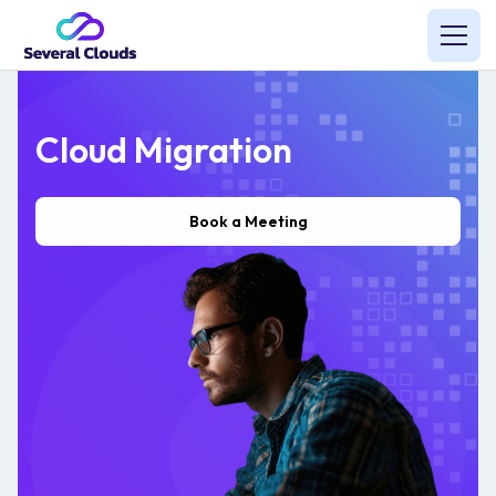
Cloud Migration
Book a Meeting