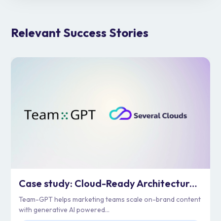
Relevant Success Stories
Case study: Cloud-Ready Architecture for Enterprise Scale | Team-GPT
Team-GPT helps marketing teams scale on-brand content
with generative AI powered...