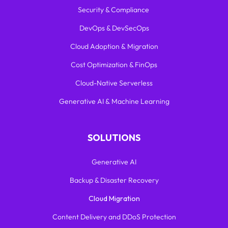
Security & Compliance
DevOps & DevSecOps
Cloud Adoption & Migration
Cost Optimization & FinOps
Cloud-Native Serverless
Generative AI & Machine Learning
SOLUTIONS
Generative AI
Backup & Disaster Recovery
Cloud Migration
Content Delivery and DDoS Protection