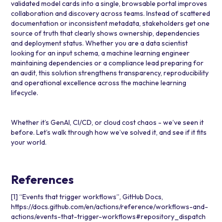
validated model cards into a single, browsable portal improves
collaboration and discovery across teams. Instead of scattered
documentation or inconsistent metadata, stakeholders get one
source of truth that clearly shows ownership, dependencies
and deployment status. Whether you are a data scientist
looking for an input schema, a machine learning engineer
maintaining dependencies or a compliance lead preparing for
an audit, this solution strengthens transparency, reproducibility
and operational excellence across the machine learning
lifecycle.
Whether it’s GenAI, CI/CD, or cloud cost chaos - we’ve seen it
before. Let’s walk through how we’ve solved it, and see if it fits
your world.
References
[1] “Events that trigger workflows”, GitHub Docs,
https://docs.github.com/en/actions/reference/workflows-and-
actions/events-that-trigger-workflows#repository_dispatch