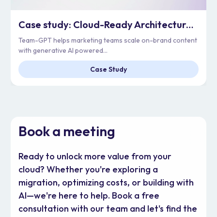
Case study: Cloud-Ready Architecture for Enterprise Scale | Team-GPT
Team-GPT helps marketing teams scale on-brand content
with generative AI powered...
Case Study
Book a meeting
Ready to unlock more value from your
cloud? Whether you're exploring a
migration, optimizing costs, or building with
AI—we're here to help. Book a free
consultation with our team and let's find the