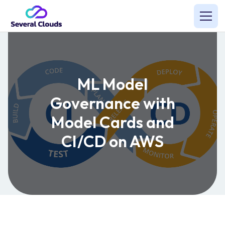
ML Model
Governance with
Model Cards and
CI/CD on AWS