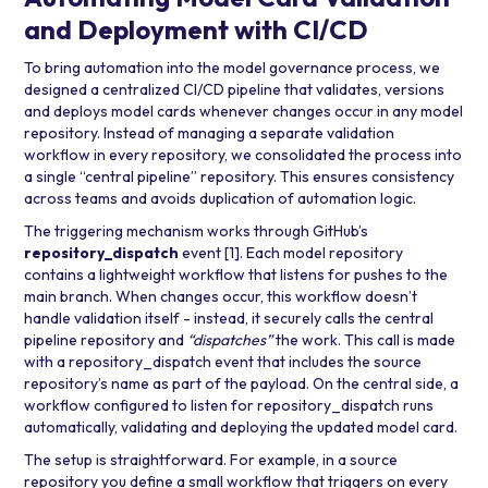
and Deployment with CI/CD
To bring automation into the model governance process, we
designed a centralized CI/CD pipeline that validates, versions
and deploys model cards whenever changes occur in any model
repository. Instead of managing a separate validation
workflow in every repository, we consolidated the process into
a single “central pipeline” repository. This ensures consistency
across teams and avoids duplication of automation logic.
The triggering mechanism works through GitHub’s
repository_dispatch
event
[1]
. Each model repository
contains a lightweight workflow that listens for pushes to the
main branch. When changes occur, this workflow doesn’t
handle validation itself - instead, it securely calls the central
pipeline repository and
“dispatches”
the work. This call is made
with a repository_dispatch event that includes the source
repository’s name as part of the payload. On the central side, a
workflow configured to listen for repository_dispatch runs
automatically, validating and deploying the updated model card.
The setup is straightforward. For example, in a source
repository you define a small workflow that triggers on every