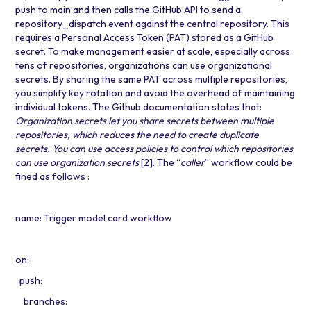
push to main and then calls the GitHub API to send a
repository_dispatch event against the central repository. This
requires a Personal Access Token (PAT) stored as a GitHub
secret. To make management easier at scale, especially across
tens of repositories, organizations can use organizational
secrets. By sharing the same PAT across multiple repositories,
you simplify key rotation and avoid the overhead of maintaining
individual tokens. The Github documentation states that:
Organization secrets let you share secrets between multiple
repositories, which reduces the need to create duplicate
secrets. You can use access policies to control which repositories
can use organization secrets
[2]
. The “
caller
” workflow could be
fined as follows :
name: Trigger model card workflow
on:
push:
branches: