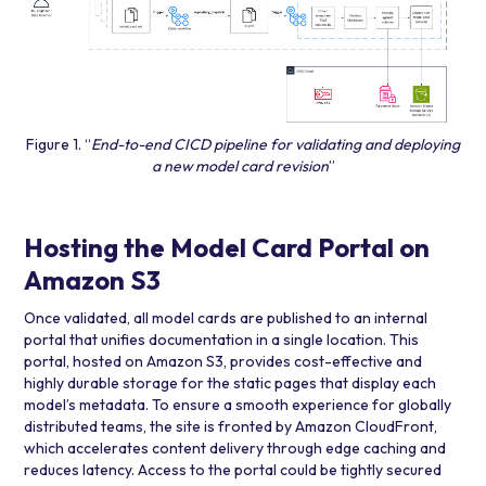
Figure 1. “
End-to-end CICD pipeline for validating and deploying
a new model card revision
”
Hosting the Model Card Portal on
Amazon S3
Once validated, all model cards are published to an internal
portal that unifies documentation in a single location. This
portal, hosted on Amazon S3, provides cost-effective and
highly durable storage for the static pages that display each
model’s metadata. To ensure a smooth experience for globally
distributed teams, the site is fronted by Amazon CloudFront,
which accelerates content delivery through edge caching and
reduces latency. Access to the portal could be tightly secured