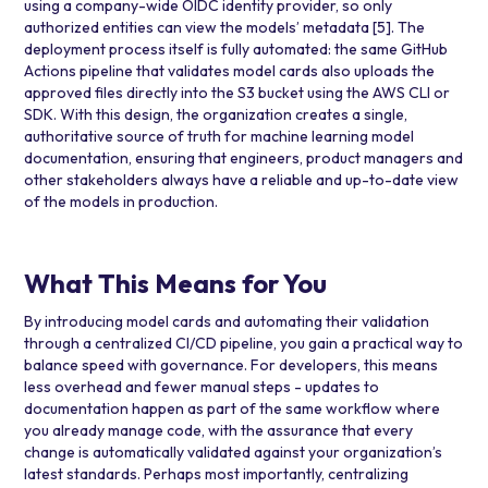
using a company-wide OIDC identity provider, so only
authorized entities can view the models’ metadata
[5]
. The
deployment process itself is fully automated: the same GitHub
Actions pipeline that validates model cards also uploads the
approved files directly into the S3 bucket using the AWS CLI or
SDK. With this design, the organization creates a single,
authoritative source of truth for machine learning model
documentation, ensuring that engineers, product managers and
other stakeholders always have a reliable and up-to-date view
of the models in production.
What This Means for You
By introducing model cards and automating their validation
through a centralized CI/CD pipeline, you gain a practical way to
balance speed with governance. For developers, this means
less overhead and fewer manual steps - updates to
documentation happen as part of the same workflow where
you already manage code, with the assurance that every
change is automatically validated against your organization’s
latest standards. Perhaps most importantly, centralizing