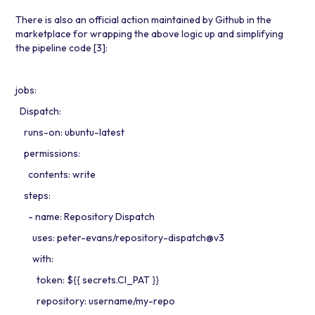
There is also an official action maintained by Github in the
marketplace for wrapping the above logic up and simplifying
the pipeline code
[3]
:
jobs:
Dispatch:
runs-on: ubuntu-latest
permissions:
contents: write
steps:
- name: Repository Dispatch
uses: peter-evans/repository-dispatch@v3
with:
token: ${{ secrets.CI_PAT }}
repository: username/my-repo