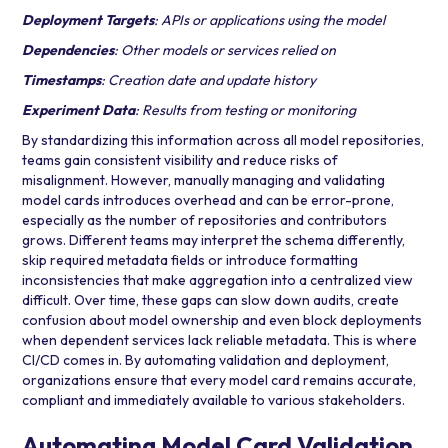
Deployment Targets
: APIs or applications using the model
Dependencies
: Other models or services relied on
Timestamps
: Creation date and update history
Experiment Data
: Results from testing or monitoring
By standardizing this information across all model repositories,
teams gain consistent visibility and reduce risks of
misalignment. However, manually managing and validating
model cards introduces overhead and can be error-prone,
especially as the number of repositories and contributors
grows. Different teams may interpret the schema differently,
skip required metadata fields or introduce formatting
inconsistencies that make aggregation into a centralized view
difficult. Over time, these gaps can slow down audits, create
confusion about model ownership and even block deployments
when dependent services lack reliable metadata. This is where
CI/CD comes in. By automating validation and deployment,
organizations ensure that every model card remains accurate,
compliant and immediately available to various stakeholders.
Automating Model Card Validation