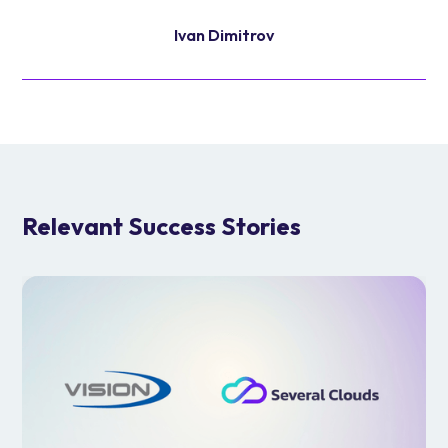
Ivan Dimitrov
Relevant Success Stories