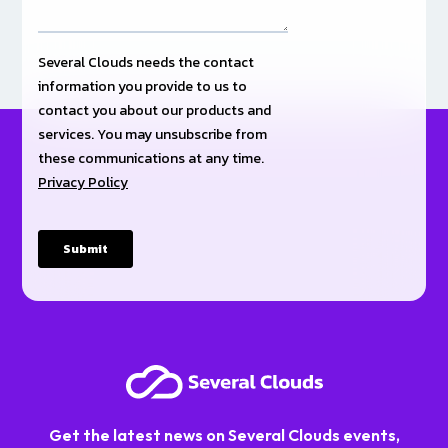
Get the latest news on Several Clouds events,