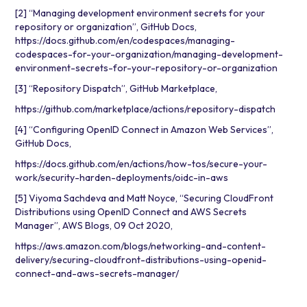
[2] “Managing development environment secrets for your
repository or organization”, GitHub Docs,
https://docs.github.com/en/codespaces/managing-
codespaces-for-your-organization/managing-development-
environment-secrets-for-your-repository-or-organization
[3] “Repository Dispatch”, GitHub Marketplace,
https://github.com/marketplace/actions/repository-dispatch
[4] “Configuring OpenID Connect in Amazon Web Services”,
GitHub Docs,
https://docs.github.com/en/actions/how-tos/secure-your-
work/security-harden-deployments/oidc-in-aws
[5] Viyoma Sachdeva and Matt Noyce, “Securing CloudFront
Distributions using OpenID Connect and AWS Secrets
Manager”, AWS Blogs, 09 Oct 2020,
https://aws.amazon.com/blogs/networking-and-content-
delivery/securing-cloudfront-distributions-using-openid-
connect-and-aws-secrets-manager/