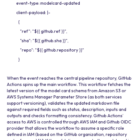
event-type: modelcard-updated
client-payload: |-
{
"ref": "${{ github.ref }}",
"sha": "${{ github.sha }}",
"repo": "${{ github.repository }}"
}
When the event reaches the central pipeline repository, GitHub
Actions spins up the main workflow. This workflow fetches the
latest version of the model card schema from Amazon S3 or
AWS Systems Manager Parameter Store
(as both services
support versioning), validates the updated markdown file
against required fields such as status, description, inputs and
outputs and checks formatting consistency. Github Actions’
access to AWS is controlled through
AWS IAM
and Github OIDC
provider that allows the workflow to assume a specific role
defined in IAM (based on the GitHub organization, repository