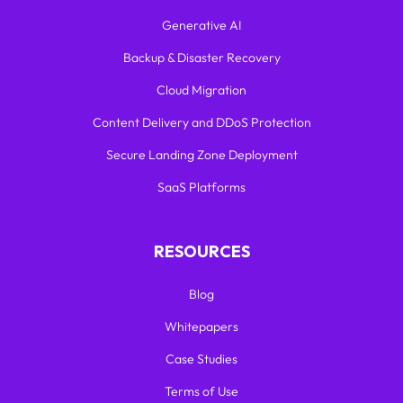
Generative AI
Backup & Disaster Recovery
Cloud Migration
Content Delivery and DDoS Protection
Secure Landing Zone Deployment
SaaS Platforms
RESOURCES
Blog
Whitepapers
Case Studies
Terms of Use