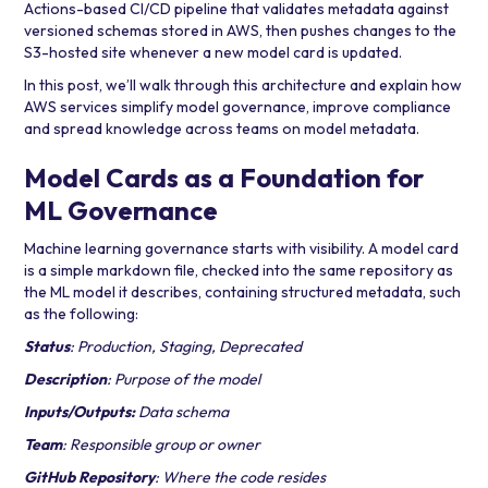
Actions
-based CI/CD pipeline that validates metadata against
versioned schemas stored in AWS, then pushes changes to the
S3-hosted site whenever a new model card is updated.
In this post, we’ll walk through this architecture and explain how
AWS services simplify model governance, improve compliance
and spread knowledge across teams on model metadata.
Model Cards as a Foundation for
ML Governance
Machine learning governance starts with visibility. A model card
is a simple markdown file, checked into the same repository as
the ML model it describes, containing structured metadata, such
as the following:
Status
: Production, Staging, Deprecated
Description
: Purpose of the model
Inputs/Outputs:
Data schema
Team
: Responsible group or owner
GitHub Repository
: Where the code resides