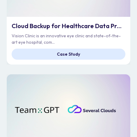
Cloud Backup for Healthcare Data Protection | Vision Clinic
Vision Clinic is an innovative eye clinic and state-of-the-
art eye hospital, com...
Case Study