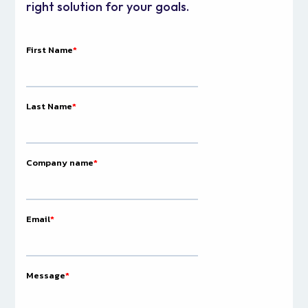
right solution for your goals.