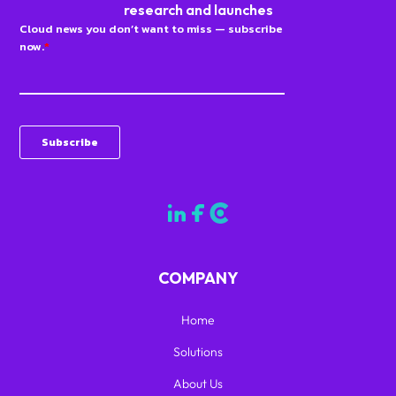
research and launches
COMPANY
Home
Solutions
About Us