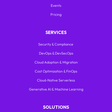
Events
Pricing
SERVICES
Security & Compliance
DevOps & DevSecOps
Cloud Adoption & Migration
Cost Optimization & FinOps
Cloud-Native Serverless
Generative AI & Machine Learning
SOLUTIONS