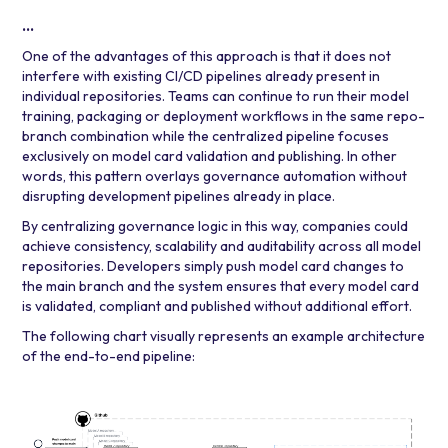
…
One of the advantages of this approach is that it does not
interfere with existing CI/CD pipelines already present in
individual repositories. Teams can continue to run their model
training, packaging or deployment workflows in the same repo-
branch combination while the centralized pipeline focuses
exclusively on model card validation and publishing. In other
words, this pattern overlays governance automation without
disrupting development pipelines already in place.
By centralizing governance logic in this way, companies could
achieve consistency, scalability and auditability across all model
repositories. Developers simply push model card changes to
the main branch and the system ensures that every model card
is validated, compliant and published without additional effort.
The following chart visually represents an example architecture
of the end-to-end pipeline: