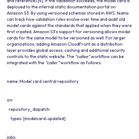
and reference)
[4]
. If the validation succeeds, the model card is
deployed to the internal static documentation portal on
Amazon S3. By using versioned schemas stored in AWS, teams
can track how validation rules evolve over time and audit old
model cards against the standards that applied when they were
first created. Amazon S3’s support for versioning allows model
cards for the same model to be versioned as well. For larger
organizations, adding
Amazon CloudFront
as a distribution
layer provides global access, caching and additional security
controls to the static website. The
“callee”
workflow can be
integrated with the
“caller”
workflow as follows:
name: Model card central repository
on:
repository_dispatch:
types: [modelcard-updated]
jobs: