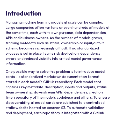
Introduction
Managing machine learning models at scale can be complex.
Large companies often run tens or even hundreds of models at
the same time, each with its own purpose, data dependencies,
APIs and business owners. As the number of models grows,
tracking metadata such as status, ownership or input/output
schema becomes increasingly difficult. If no standardized
process is set in place, teams risk duplication, dependency
errors and reduced visibility into critical model governance
information.
One possible way to solve this problem is to introduce model
cards - a standardized markdown documentation format
stored in each model’s GitHub repository. Each model card
captures key metadata: description, inputs and outputs, status,
team ownership, downstream APIs, dependencies, creation
time, repository of the model’s codebase and others. To ensure
discoverability, all model cards are published to a centralized
static website hosted on
Amazon S3
. To automate validation
and deployment, each repository is integrated with a
GitHub