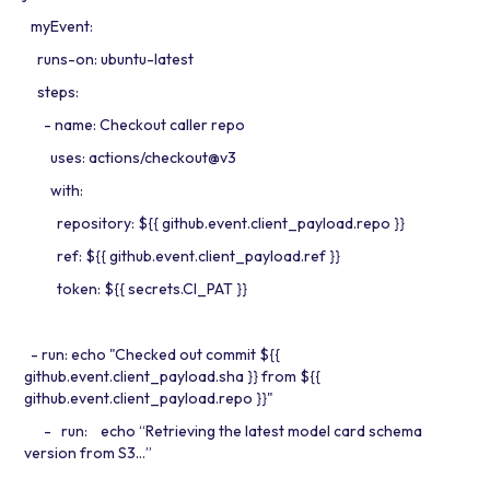
myEvent:
runs-on: ubuntu-latest
steps:
- name: Checkout caller repo
uses: actions/checkout@v3
with:
repository: ${{ github.event.client_payload.repo }}
ref: ${{ github.event.client_payload.ref }}
token: ${{ secrets.CI_PAT }}
- run: echo "Checked out commit ${{
github.event.client_payload.sha }} from ${{
github.event.client_payload.repo }}"
- run: echo “Retrieving the latest model card schema
version from S3…”