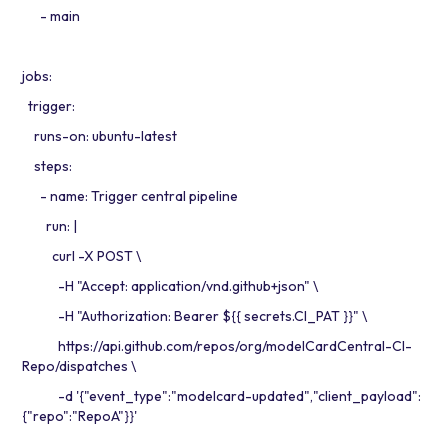
- main
jobs:
trigger:
runs-on: ubuntu-latest
steps:
- name: Trigger central pipeline
run: |
curl -X POST \
-H "Accept: application/vnd.github+json" \
-H "Authorization: Bearer ${{ secrets.CI_PAT }}" \
https://api.github.com/repos/org/modelCardCentral-CI-
Repo/dispatches \
-d '{"event_type":"modelcard-updated","client_payload":
{"repo":"RepoA"}}'