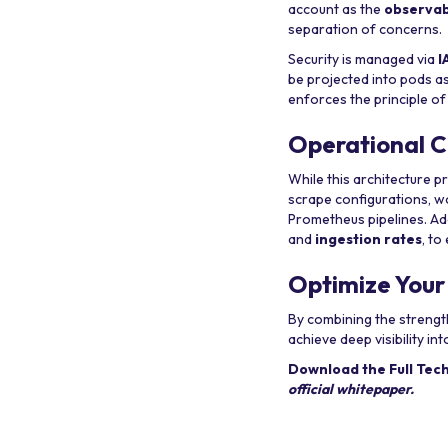
account as the
observab
separation of concerns.
Security is managed via
I
be projected into pods a
enforces the principle of
Operational C
While this architecture p
scrape configurations, w
Prometheus pipelines. Add
and
ingestion rates
, t
Optimize Your
By combining the streng
achieve deep visibility 
Download the Full Tec
official whitepaper.