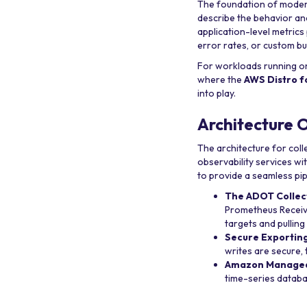
The foundation of modern 
describe the behavior an
application-level metrics
error rates, or custom b
For workloads running 
where the
AWS Distro 
into play.
Architecture 
The architecture for col
observability services w
to provide a seamless pip
The ADOT Collec
Prometheus Receive
targets and pulling
Secure Exporting
writes are secure,
Amazon Managed 
time-series databa