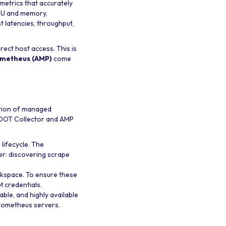
 metrics that accurately
CPU and memory,
t latencies, throughput,
rect host access. This is
metheus (AMP)
come
ation of managed
 ADOT Collector and AMP
ifecycle. The
er: discovering scrape
kspace. To ensure these
 credentials.
able, and highly available
Prometheus servers.