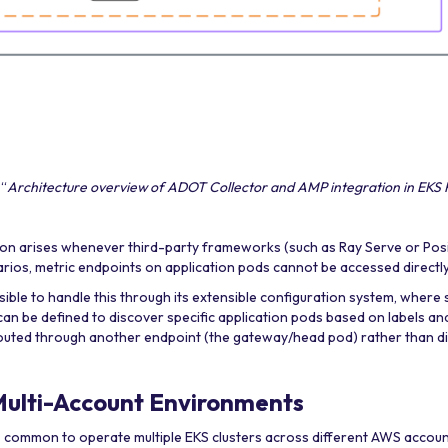
 “
Architecture overview of ADOT Collector and AMP integration in EKS
on arises whenever third-party frameworks (such as Ray Serve or Pos
arios, metric endpoints on application pods cannot be accessed directly
ble to handle this through its extensible configuration system, where 
an be defined to discover specific application pods based on labels an
routed through another endpoint (the gateway/head pod) rather than dir
Multi-Account Environments
t is common to operate multiple EKS clusters across different AWS accou