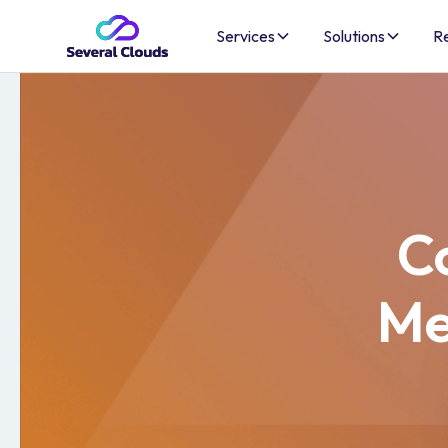
Services
Solutions
R
Co
Me