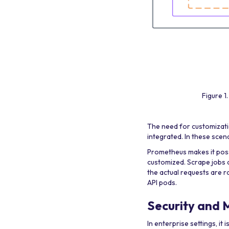
Figure 1.
The need for customizati
integrated. In these scen
Prometheus makes it possi
customized. Scrape jobs c
the actual requests are 
API pods.
Security and 
In enterprise settings, i