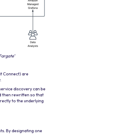
 Fargate
”
it Connect) are
.
service discovery can be
d then rewritten so that
ectly to the underlying
nts. By designating one