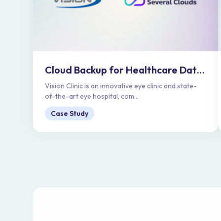
Cloud Backup for Healthcare Data Protection | Vision Clinic
Vision Clinic is an innovative eye clinic and state-
of-the-art eye hospital, com...
Case Study