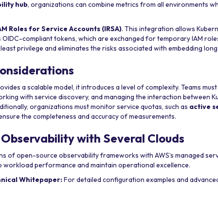
ility hub
, organizations can combine metrics from all environments whi
AM Roles for Service Accounts (IRSA)
. This integration allows Kuber
s OIDC-compliant tokens, which are exchanged for temporary IAM role
 least privilege and eliminates the risks associated with embedding lon
onsiderations
rovides a scalable model, it introduces a level of complexity. Teams mus
orking with service discovery, and managing the interaction between 
itionally, organizations must monitor service quotas, such as
active s
o ensure the completeness and accuracy of measurements.
 Observability with Several Clouds
ths of open-source observability frameworks with AWS’s managed serv
into workload performance and maintain operational excellence.
hnical Whitepaper:
For detailed configuration examples and advanced