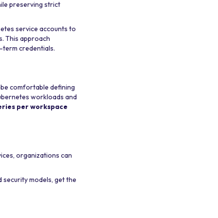
le preserving strict
netes service accounts to
s. This approach
g-term credentials.
t be comfortable defining
Kubernetes workloads and
eries per workspace
ices, organizations can
 security models, get the