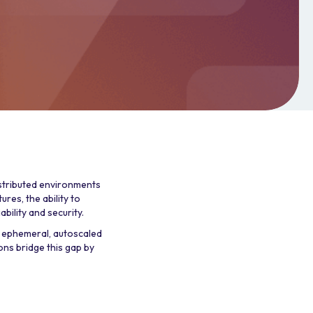
istributed environments
ures, the ability to
bility and security.
 ephemeral, autoscaled
ons bridge this gap by