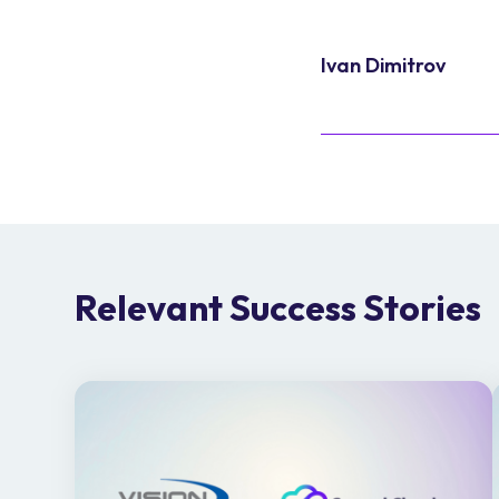
Ivan Dimitrov
Relevant Success Stories