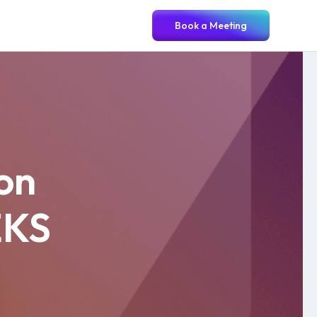
Book a Meeting
ion
EKS