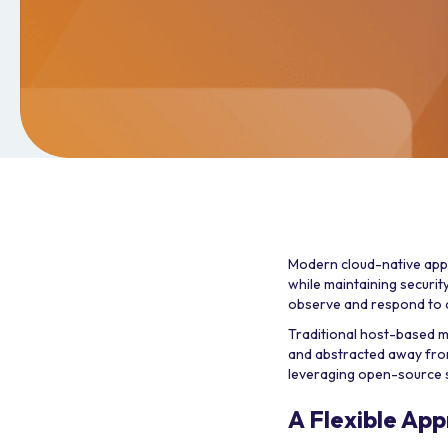
Modern cloud-native appl
while maintaining security
observe and respond to ap
Traditional host-based 
and abstracted away from
leveraging open-source 
A Flexible App