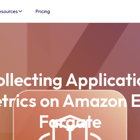
esources
Pricing
llecting Applicat
trics on Amazon 
Fargate