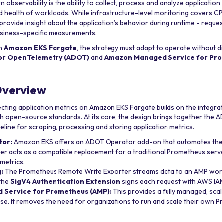
observability is the ability to collect, process and analyze application
d health of workloads. While infrastructure-level monitoring covers 
 provide insight about the application’s behavior during runtime - reques
usiness-specific measurements.
on
Amazon EKS Fargate
, the strategy must adapt to operate without di
for OpenTelemetry (ADOT)
and
Amazon Managed Service for Pro
Overview
lecting application metrics on Amazon EKS Fargate builds on the integr
ith open-source standards. At its core, the design brings together the
eline for scraping, processing and storing application metrics.
tor:
Amazon EKS offers an ADOT Operator add-on that automates the l
r acts as a compatible replacement for a traditional Prometheus serv
 metrics.
:
The Prometheus Remote Write Exporter streams data to an AMP wor
 the
SigV4 Authentication Extension
signs each request with AWS IAM
Service for Prometheus (AMP):
This provides a fully managed, scal
se. It removes the need for organizations to run and scale their own 