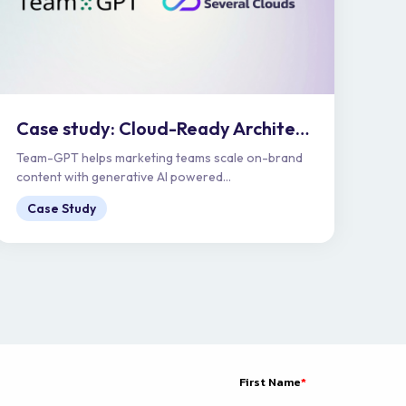
Case study: Cloud-Ready Architecture for Enterprise Scale | Team-GPT
Team-GPT helps marketing teams scale on-brand
content with generative AI powered...
Case Study