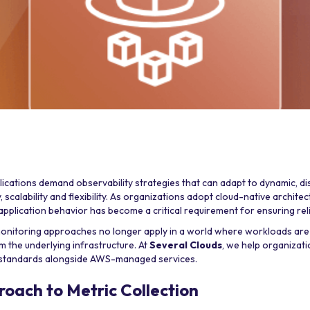
ications demand observability strategies that can adapt to dynamic, d
, scalability and flexibility. As organizations adopt cloud-native architect
plication behavior has become a critical requirement for ensuring relia
monitoring approaches no longer apply in a world where workloads are
 the underlying infrastructure. At
Several Clouds
, we help organizati
standards alongside AWS-managed services.
roach to Metric Collection