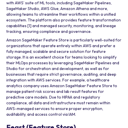
with AWS’ suite of ML tools, including
SageMaker Pipelines
,
SageMaker Studio
,
AWS Glue
,
Amazon Athena
and more,
allowing teams to streamline their workflows within a unified
ecosystem. The platform also provides feature transformation
capabilities
[1]
and managed security, monitoring, and lineage
tracking, ensuring compliance and governance.
Amazon SageMaker Feature Store is particularly well-suited for
organizations that operate entirely within AWS and prefer a
fully managed, scalable and secure solution for feature
storage. It is an excellent choice for teams looking to simplify
their MLOps processes by leveraging SageMaker Pipelines and
Studio for orchestration and development, as well as for
businesses that require strict governance, auditing, and deep
integration with AWS services. For example, a healthcare
analytics company uses Amazon SageMaker Feature Store to
manage patient risk scores and lab result features for
predictive care models. Due to HIPAA and regulatory
compliance, all data and infrastructure must remain within
AWS-managed services to ensure proper encryption,
auditability, and access control via IAM.
Feast (Feature Store)