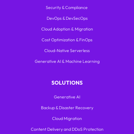
Security & Compliance
DevOps & DevSecOps
Cloud Adoption & Migration
Cost Optimization & FinOps
Cloud-Native Serverless
Generative AI & Machine Learning
SOLUTIONS
Generative AI
Backup & Disaster Recovery
Cloud Migration
Content Delivery and DDoS Protection