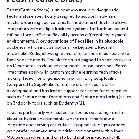
Feast (Feature Store) is an open-source, cloud-agnostic
feature store specifically designed to support real-time
machine learning applications. Its modular architecture allows
integration with multiple backend systems for both online and
offline stores, offering flexibility across different deployment
environments. A key advantage of Feast lies in its pluggable
backends, which include options like
BigQuery
,
Redshift
,
Snowflake
,
Redis
, allowing teams to tailor the infrastructure to
their specific needs. The platform is designed to seamlessly run
on
Kubernetes
, in cloud environments, or on-premises. Feast
integrates easily with custom machine learning tech stacks,
making it ideal for organizations prioritizing adaptability.
Compared to SageMaker’s feature store, Feast is still in
development and has limited support for some functionalities
such as feature transformations and feature monitoring (relies
on 3rd party tools such as
Evidently
)
[2]
.
Feast is particularly well-suited for teams operating in multi-
cloud or hybrid environments, where real-time feature
ingestion and serving are critical. It appeals to organizations
who prefer open-source, modular components within their
MLOps ecosystems and aim to build platform-agnostic ML