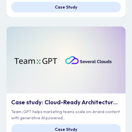
Case Study
Case study: Cloud-Ready Architecture for Enterprise Scale | Team-GPT
Team-GPT helps marketing teams scale on-brand content
with generative AI powered...
Case Study