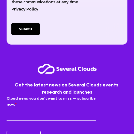
Get the latest news on Several Clouds events,
research and launches