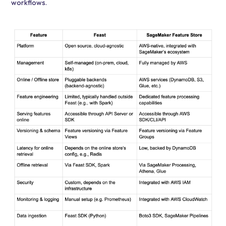
workflows.