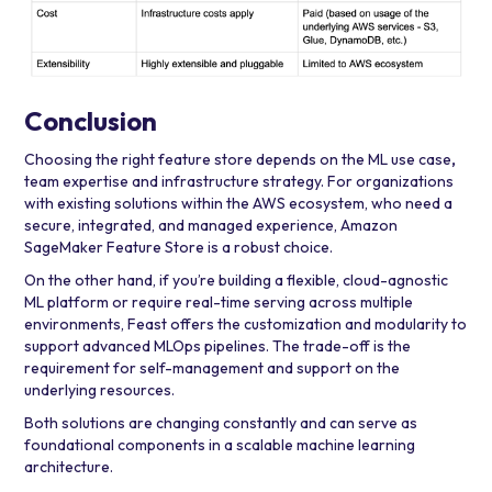
Conclusion
Choosing the right feature store depends on the ML use case
,
team expertise
and infrastructure strategy.
For organizations
with existing solutions within the AWS ecosystem, who need a
secure, integrated, and managed experience, Amazon
SageMaker Feature Store is a robust choice.
On the other hand, if you’re building a flexible, cloud-agnostic
ML platform or require real-time serving across multiple
environments, Feast
offers the customization and modularity to
support advanced MLOps pipelines. The trade-off is the
requirement for self-management and support on the
underlying resources.
Both solutions are changing constantly and can serve as
foundational components in a scalable machine learning
architecture.