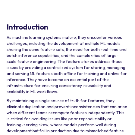
Introduction
As machine learning systems mature, they encounter various
challenges, including the development of multiple ML models
sharing the same feature sets, the need for both real-time and
batch inference capabilities, and the complexities of large-
scale feature engineering. The feature stores address those
issues by providing a centralized system for storing, managing
and serving ML features both offline for training and online for
inference. They have become an essential part of the
infrastructure for ensuring consistency, reusability and
scalability in ML workflows.
By maintaining a single source of truth for features, they
eliminate duplication and prevent inconsistencies that can arise
when different teams recompute features independently. This
is critical for avoiding issues like poor reproducibility or
training-serving skew, where models perform well during
development but fail in production due to mismatched feature