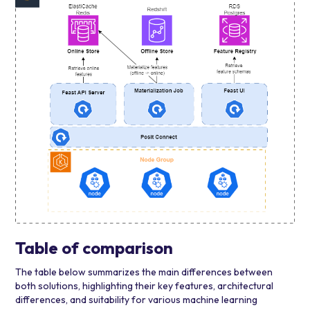
Table of comparison
The table below summarizes the main differences between
both solutions, highlighting their key features, architectural
differences, and suitability for various machine learning