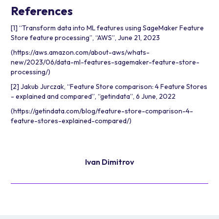
References
[1] “Transform data into ML features using SageMaker Feature
Store feature processing”, “AWS”, June 21, 2023
(
https://aws.amazon.com/about-aws/whats-
new/2023/06/data-ml-features-sagemaker-feature-store-
processing/
)
[2] Jakub Jurczak, “Feature Store comparison: 4 Feature Stores
- explained and compared”, “getindata”, 6 June, 2022
(
https://getindata.com/blog/feature-store-comparison-4-
feature-stores-explained-compared/
)
Ivan Dimitrov