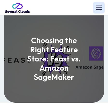
Choosing the
Right Feature
Store: Feast vs.
Amazon
SageMaker