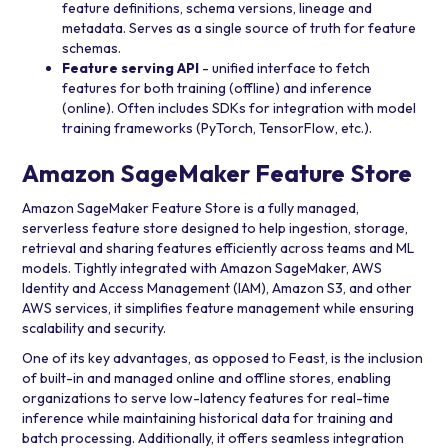
feature definitions, schema versions, lineage and
metadata. Serves as a single source of truth for feature
schemas.
Feature serving API
- unified interface to fetch
features for both training (offline) and inference
(online). Often includes SDKs for integration with model
training frameworks (PyTorch, TensorFlow, etc.).
Amazon SageMaker Feature Store
Amazon SageMaker Feature Store is a fully managed,
serverless feature store designed to help ingestion, storage,
retrieval and sharing features efficiently across teams and ML
models. Tightly integrated with
Amazon SageMaker
,
AWS
Identity and Access Management (IAM)
,
Amazon S3
, and other
AWS services, it simplifies feature management while ensuring
scalability and security.
One of its key advantages, as opposed to Feast, is the inclusion
of built-in and managed online and offline stores, enabling
organizations to serve low-latency features for real-time
inference while maintaining historical data for training and
batch processing. Additionally, it offers seamless integration