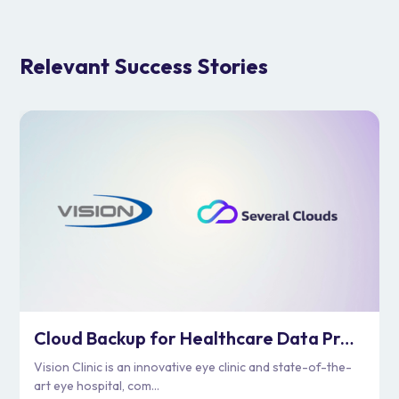
Relevant Success Stories
Cloud Backup for Healthcare Data Protection | Vision Clinic
Vision Clinic is an innovative eye clinic and state-of-the-
art eye hospital, com...