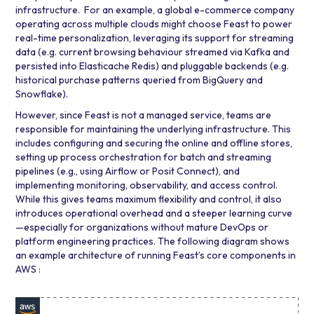
infrastructure. For an example, a global e-commerce company
operating across multiple clouds might choose Feast to power
real-time personalization, leveraging its support for streaming
data (e.g. current browsing behaviour streamed via
Kafka
and
persisted into
Elasticache Redis
) and pluggable backends (e.g.
historical purchase patterns queried from BigQuery and
Snowflake).
However, since Feast is not a managed service, teams are
responsible for maintaining the underlying infrastructure. This
includes configuring and securing the online and offline stores,
setting up process orchestration for batch and streaming
pipelines (e.g., using
Airflow
or
Posit Connect
), and
implementing monitoring, observability, and access control.
While this gives teams maximum flexibility and control, it also
introduces operational overhead and a steeper learning curve
—especially for organizations without mature DevOps or
platform engineering practices. The following diagram shows
an example architecture of running Feast’s core components in
AWS :