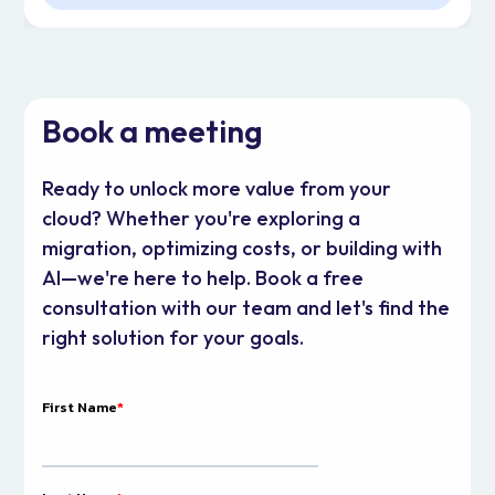
Book a meeting
Ready to unlock more value from your
cloud? Whether you're exploring a
migration, optimizing costs, or building with
AI—we're here to help. Book a free
consultation with our team and let's find the
right solution for your goals.