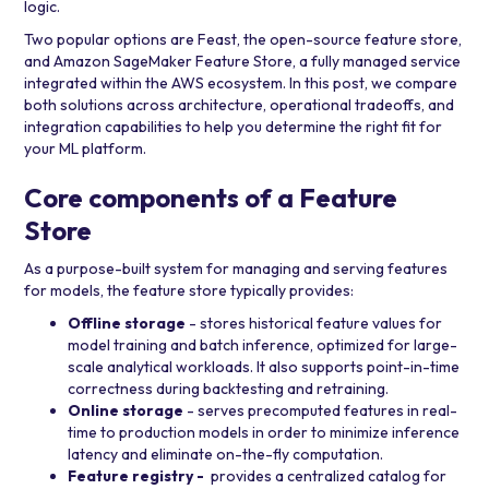
logic.
Two popular options are
Feast
, the open-source feature store,
and
Amazon SageMaker Feature Store
, a fully managed service
integrated within the AWS ecosystem. In this post, we compare
both solutions across architecture, operational tradeoffs, and
integration capabilities to help you determine the right fit for
your ML platform.
Core components of a Feature
Store
As a purpose-built system for managing and serving features
for models, the feature store typically provides:
Offline storage
- stores historical feature values for
model training and batch inference, optimized for large-
scale analytical workloads. It also supports point-in-time
correctness during backtesting and retraining.
Online storage
- serves precomputed features in real-
time to production models in order to minimize inference
latency and eliminate on-the-fly computation.
Feature registry -
provides a centralized catalog for