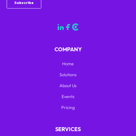
COMPANY
Home
Solutions
About Us
Events
Pricing
SERVICES