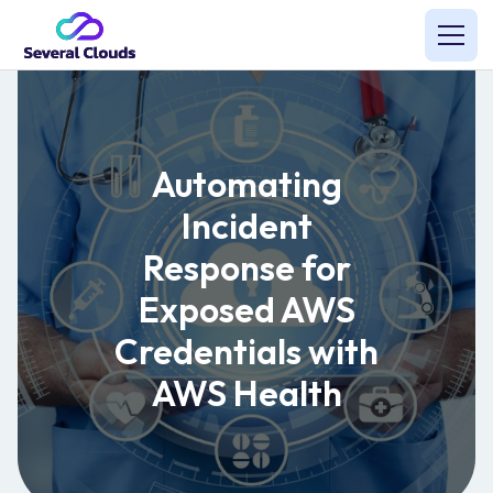
Automating
Incident
Response for
Exposed AWS
Credentials with
AWS Health