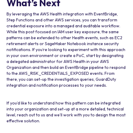
What’s Next
By leveraging the AWS Health integration with EventBridge,
Step Functions and other AWS services, you can transform
credential exposure into a managed and auditable workflow.
While this post focused on IAM user key exposure, the same
patterns can be extended to other Health events, such as EC2
retirement alerts or
SageMaker Notebook instance
security
notifications. If you’re looking to experiment with this approach
in your own environment or create a PoC, start by designating
a delegated administrator for AWS Health in your AWS
Organization and then build an EventBridge pipeline to respond
to the AWS_RISK_CREDENTIALS_EXPOSED events. From
there, you can set-up the investigation queries, GuardDuty
integration and notification processes to your needs.
If you’d like to understand how this pattern can be integrated
into your organization and set-up at a more detailed, technical
level, reach out to us and we’ll work with you to design the most
effective solution.