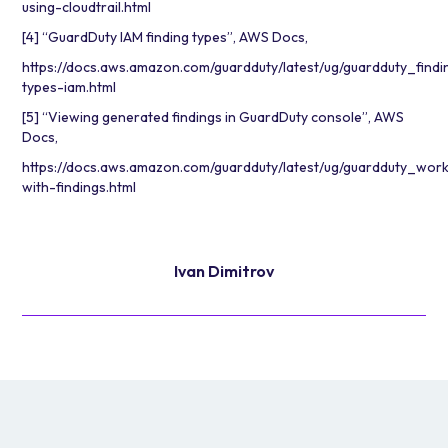
using-cloudtrail.html
[4] “GuardDuty IAM finding types”, AWS Docs,
https://docs.aws.amazon.com/guardduty/latest/ug/guardduty_findi
types-iam.html
[5] “Viewing generated findings in GuardDuty console”, AWS
Docs,
https://docs.aws.amazon.com/guardduty/latest/ug/guardduty_work
with-findings.html
Ivan Dimitrov