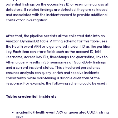
potential findings on the access key ID or username across all
detectors. If related findings are detected, they are retrieved
and associated with the incident record to provide additional
context for investigation.
After that, the pipeline persists all the collected data into an
Amazon DynamoDB
table. A fitting schema for this table uses
the Health event ARN or a generated incident ID as the partition
key. Each item can store fields such as the account ID, IAM
username, access key IDs, timestamps for quarantine, links to
Athena query results in S3, summaries of GuardDuty findings
and a current incident status. This structured persistence
ensures analysts can query, enrich and resolve incidents
consistently, while maintaining a durable audit trail of the
response. For example, the following schema could be used :
Table: credential_incidents
incidentId (Health event ARN or generated UUID) : string
[PK]