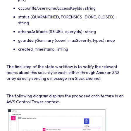
accountId/username/accessKeyIds : string
status (QUARANTINED, FORENSICS_DONE, CLOSED) :
string
athenaArtifacts (S3 URIs, queryIds) : string
guarddutySummary (count, maxSeverity, types) : map
created_timestamp : string
The final step of the state workflow is to notify the relevant
teams about this security breach, either through
Amazon SNS
or by directly sending a message in a Slack channel.
The following diagram displays the proposed architecture in an
AWS Control Tower context: