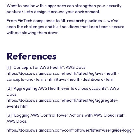
Want to see how this approach can strengthen your security
posture? Let’s design it around your environment.
From FinTech compliance to ML research pipelines — we’ve
seen the challenges and built solutions that keep teams secure
without slowing them down.
References
[1] “Concepts for AWS Health”, AWS Docs,
https://docs.aws.amazon.com/health/latest/ug/aws-health-
concepts-and-terms.html#aws-health-dashboard-term
[2] “Aggregating AWS Health events across accounts”, AWS
Docs,
https://docs.aws.amazon.com/health/latest/ug/aggregate-
events.html
[3] “Logging AWS Control Tower Actions with AWS CloudTrail”,
AWS Docs,
https://docs.aws.amazon.com/controltower/latest/userguide/loggi