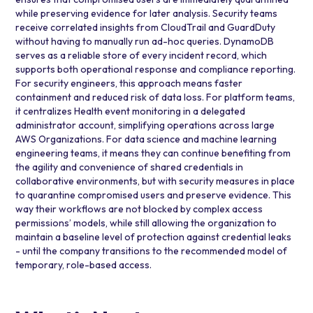
while preserving evidence for later analysis. Security teams
receive correlated insights from CloudTrail and GuardDuty
without having to manually run ad-hoc queries. DynamoDB
serves as a reliable store of every incident record, which
supports both operational response and compliance reporting.
For security engineers, this approach means faster
containment and reduced risk of data loss. For platform teams,
it centralizes Health event monitoring in a delegated
administrator account, simplifying operations across large
AWS Organizations. For data science and machine learning
engineering teams, it means they can continue benefiting from
the agility and convenience of shared credentials in
collaborative environments, but with security measures in place
to quarantine compromised users and preserve evidence. This
way their workflows are not blocked by complex access
permissions’ models, while still allowing the organization to
maintain a baseline level of protection against credential leaks
- until the company transitions to the recommended model of
temporary, role-based access.