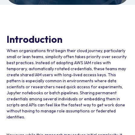
Introduction
When organizations first begin their cloud journey, particularly
small or lean teams, simplicity often takes priority over security
best practices. Instead of adopting
AWS IAM
roles with
temporary, automatically rotated credentials, these teams may
create shared IAM users with long-lived access keys. This
pattern is especially common in environments where data
scientists or researchers need quick access for experiments,
Jupyter notebooks or batch pipelines. Sharing permanent
credentials among several individuals or embedding them in
scripts and APIs can feel like the fastest way to get work done
without having to manage role assumptions or federated
identities.