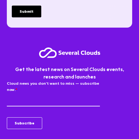
Get the latest news on Several Clouds events,
research and launches