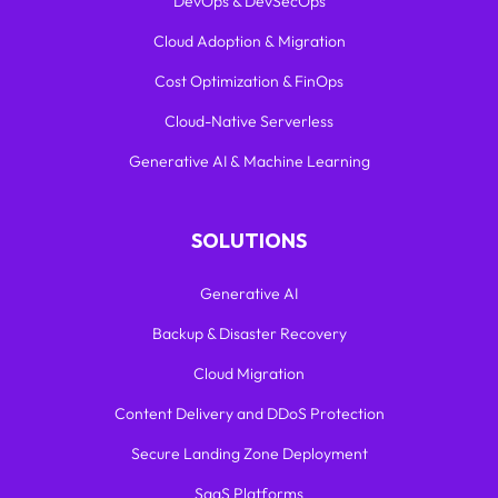
DevOps & DevSecOps
Cloud Adoption & Migration
Cost Optimization & FinOps
Cloud-Native Serverless
Generative AI & Machine Learning
SOLUTIONS
Generative AI
Backup & Disaster Recovery
Cloud Migration
Content Delivery and DDoS Protection
Secure Landing Zone Deployment
SaaS Platforms