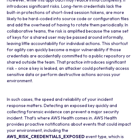
However, while this approach may reduce initial complexity, it
introduces significant risks. Long-term credentials lack the
built-in protections of short-lived session tokens, are more
likely to be hard-coded into source code or configuration files
and add the overhead of having to rotate them periodically. In
collaborative teams, the risk is amplified because the same set
of keys for a shared user may be passed around informally,
leaving little accountability for individual actions. This shortcut
for agility can quickly become a major vulnerability if those
credentials are accidentally committed to a public repository or
shared outside the team. That practice introduces significant
risk - once a key is leaked, an attacker could potentially access
sensitive data or perform destructive actions across your
environment.
In such cases, the speed and reliability of your incident
response matters. Detecting an exposed key quickly and
collecting forensic evidence can prevent a major security
incident. That’s where
AWS Health
comes in. AWS Health
provides proactive notifications about events that could impact
your environment, including the
AWS_RISK_CREDENTIALS_EXPOSED
event type, which is