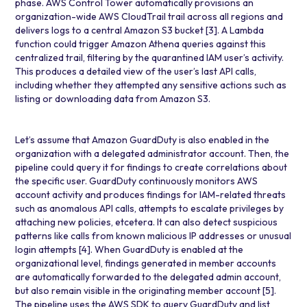
phase. AWS Control Tower automatically provisions an
organization-wide
AWS CloudTrail
trail across all regions and
delivers logs to a central
Amazon S3 bucket
[3]
. A Lambda
function could trigger
Amazon Athena
queries against this
centralized trail, filtering by the quarantined IAM user’s activity.
This produces a detailed view of the user’s last API calls,
including whether they attempted any sensitive actions such as
listing or downloading data from Amazon S3.
Let’s assume that
Amazon GuardDuty
is also enabled in the
organization with a delegated administrator account. Then, the
pipeline could query it for findings to create correlations about
the specific user. GuardDuty continuously monitors AWS
account activity and produces findings for IAM-related threats
such as anomalous API calls, attempts to escalate privileges by
attaching new policies, etcetera. It can also detect suspicious
patterns like calls from known malicious IP addresses or unusual
login attempts
[4]
. When GuardDuty is enabled at the
organizational level, findings generated in member accounts
are automatically forwarded to the delegated admin account,
but also remain visible in the originating member account
[5]
.
The pipeline uses the AWS SDK to query GuardDuty and list