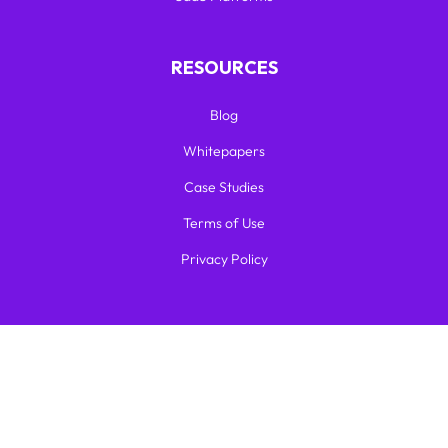
RESOURCES
Blog
Whitepapers
Case Studies
Terms of Use
Privacy Policy