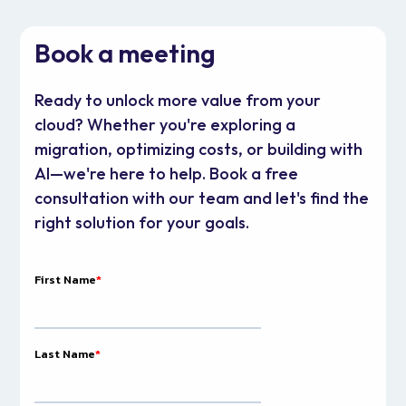
Book a meeting
Ready to unlock more value from your
cloud? Whether you're exploring a
migration, optimizing costs, or building with
AI—we're here to help. Book a free
consultation with our team and let's find the
right solution for your goals.