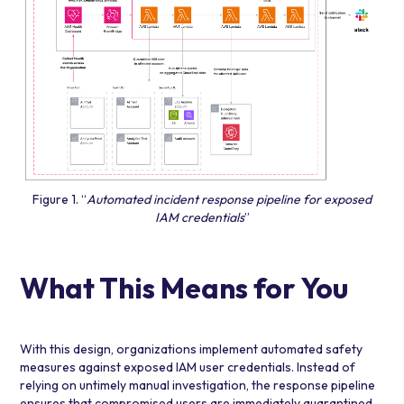
Figure 1. “
Automated incident response pipeline for exposed
IAM credentials
”
What This Means for You
With this design, organizations implement automated safety
measures against exposed IAM user credentials. Instead of
relying on untimely manual investigation, the response pipeline
ensures that compromised users are immediately quarantined