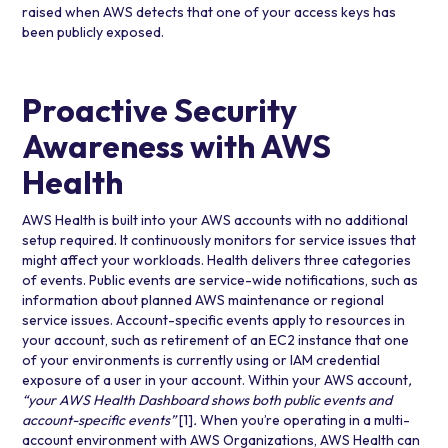
raised when AWS detects that one of your access keys has
been publicly exposed.
Proactive Security
Awareness with AWS
Health
AWS Health is built into your AWS accounts with no additional
setup required. It continuously monitors for service issues that
might affect your workloads. Health delivers three categories
of events. Public events are service-wide notifications, such as
information about planned AWS maintenance or regional
service issues. Account-specific events apply to resources in
your account, such as retirement of an EC2 instance that one
of your environments is currently using or IAM credential
exposure of a user in your account. Within your AWS account
,
“your AWS Health Dashboard shows both public events and
account-specific events”
[1]
.
When you’re operating in a multi-
account environment with
AWS Organizations
, AWS Health can