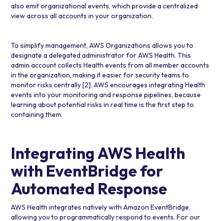
also emit organizational events, which provide a centralized
view across all accounts in your organization.
To simplify management, AWS Organizations allows you to
designate a delegated administrator for AWS Health. This
admin account collects Health events from all member accounts
in the organization, making it easier for security teams to
monitor risks centrally
[2]
. AWS encourages integrating Health
events into your monitoring and response pipelines, because
learning about potential risks in real time is the first step to
containing them.
Integrating AWS Health
with EventBridge for
Automated Response
AWS Health integrates natively with
Amazon EventBridge
,
allowing you to programmatically respond to events. For our