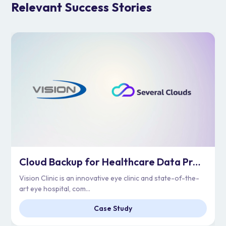
Relevant Success Stories
Cloud Backup for Healthcare Data Protection | Vision Clinic
Vision Clinic is an innovative eye clinic and state-of-the-
art eye hospital, com...
Case Study