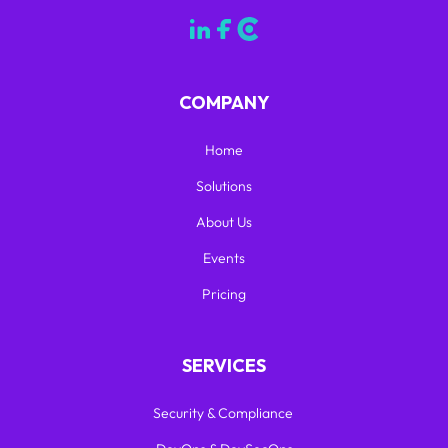
COMPANY
Home
Solutions
About Us
Events
Pricing
SERVICES
Security & Compliance