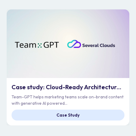
Case study: Cloud-Ready Architecture for Enterprise Scale | Team-GPT
Team-GPT helps marketing teams scale on-brand content
with generative AI powered...
Case Study