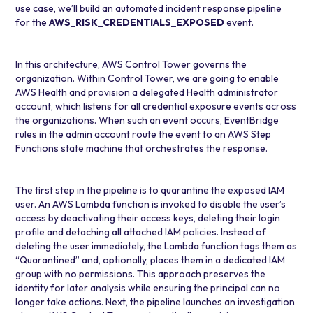
use case, we’ll build an automated incident response pipeline
for the
AWS_RISK_CREDENTIALS_EXPOSED
event.
In this architecture,
AWS Control Tower
governs the
organization. Within Control Tower, we are going to enable
AWS Health and provision a delegated Health administrator
account, which listens for all credential exposure events across
the organizations. When such an event occurs, EventBridge
rules in the admin account route the event to an
AWS Step
Functions
state machine that orchestrates the response.
The first step in the pipeline is to quarantine the exposed IAM
user. An
AWS Lambda
function is invoked to disable the user’s
access by deactivating their access keys, deleting their login
profile and detaching all attached IAM policies. Instead of
deleting the user immediately, the Lambda function tags them as
“Quarantined” and, optionally, places them in a dedicated IAM
group with no permissions. This approach preserves the
identity for later analysis while ensuring the principal can no
longer take actions. Next, the pipeline launches an investigation